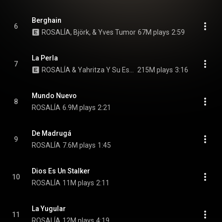
Berghain
6
ROSALÍA, Björk, & Yves Tumor
67M plays
2:59
La Perla
7
ROSALÍA & Yahritza Y Su Esencia
215M plays
3:16
Mundo Nuevo
8
ROSALÍA
6.9M plays
2:21
De Madrugá
9
ROSALÍA
7.6M plays
1:45
Dios Es Un Stalker
10
ROSALÍA
11M plays
2:11
La Yugular
11
ROSALÍA
12M plays
4:19