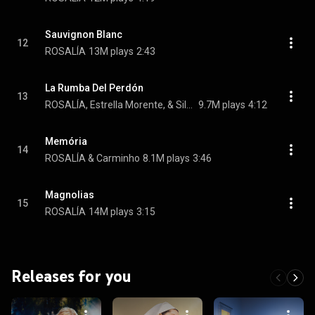
Sauvignon Blanc
12
ROSALÍA
13M plays
2:43
La Rumba Del Perdón
13
ROSALÍA, Estrella Morente, & Silvia Pérez Cruz
9.7M plays
4:12
Memória
14
ROSALÍA & Carminho
8.1M plays
3:46
Magnolias
15
ROSALÍA
14M plays
3:15
Releases for you