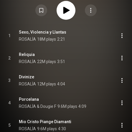
with Rosalía as its executive producer. The album features guest
appearances by Björk, Carminho, Dougie F, Estrella Morente, Sílvia Pérez
Cruz, Yahritza y su Esencia, and Yves Tumor. Other collaborators include
Angélica Negrón and Caroline Shaw as arrangers, Charlotte Gainsbourg
and Guy-Manuel de Homem-Christo as composers, Noah Goldstein and
Pharrell Williams as producers, and Venetian Snares as a drum
programmer. On its original release, the physical editions contained 18
tracks, while the digital editions omitted three of them. A digital reissue,
Sexo, Violencia y Llantas
1
titled Lux, was released on 17 April 2026, featuring all 18 tracks. From
ROSALÍA
18M plays
2:21
Wikipedia (
https://en.wikipedia.org/wiki/Lux_(Ro...
) under Creative
Commons Attribution CC-BY-SA 3.0 (
https://creativecommons.org/licenses/...
)
Reliquia
2
ROSALÍA
22M plays
3:51
Divinize
3
ROSALÍA
12M plays
4:04
Porcelana
4
ROSALÍA & Dougie F
9.6M plays
4:09
Mio Cristo Piange Diamanti
5
ROSALÍA
9.6M plays
4:30