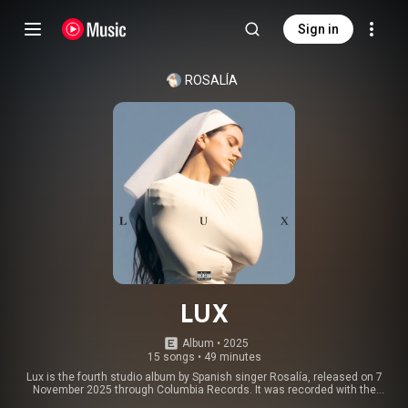
Sign in
ROSALÍA
LUX
Album
 • 
2025
15 songs
•
49 minutes
Lux is the fourth studio album by Spanish singer Rosalía, released on 7
November 2025 through Columbia Records. It was recorded with the
London Symphony Orchestra under the conduction of Daníel Bjarnason,