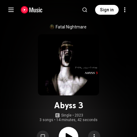
Sign in
Fatal Nightmare
Abyss 3
Single
 • 
2023
3 songs
•
14 minutes, 42 seconds