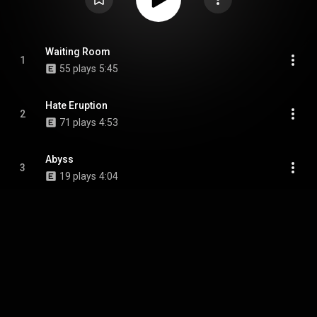
Waiting Room
1
55 plays
5:45
Hate Eruption
2
71 plays
4:53
Abyss
3
19 plays
4:04