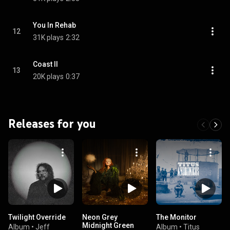
You In Rehab
12
31K plays
2:32
Coast II
13
20K plays
0:37
Releases for you
Twilight Override
Neon Grey
The Monitor
Midnight Green
Album
•
Jeff
Album
•
Titus