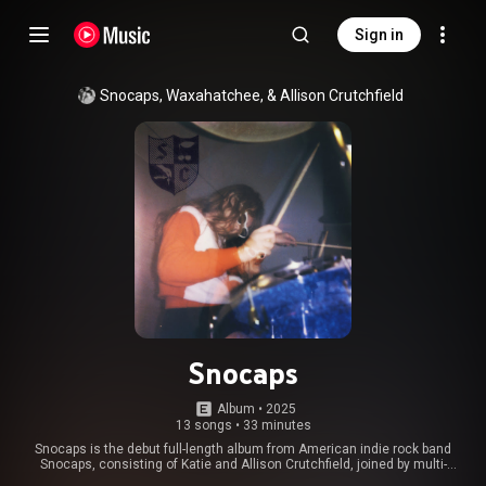
Sign in
Snocaps, Waxahatchee, & Allison Crutchfield
Snocaps
Album
 • 
2025
13 songs
•
33 minutes
Snocaps is the debut full-length album from American indie rock band
Snocaps, consisting of Katie and Allison Crutchfield, joined by multi-
instrumentalist MJ Lenderman and producer Brad Cook. The album was