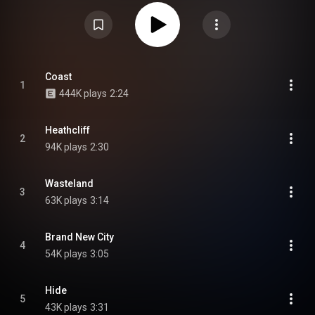
surprise-released on October 31, 2025. The album was named one of the
"11 New Albums You Should Listen To Now" by Pitchfork upon its release.
From Wikipedia (
https://en.wikipedia.org/wiki/Snocaps...
) under Creative
Commons Attribution CC-BY-SA 3.0 (
https://creativecommons.org/licenses/...
)
Coast
1
444K plays
2:24
Heathcliff
2
94K plays
2:30
Wasteland
3
63K plays
3:14
Brand New City
4
54K plays
3:05
Hide
5
43K plays
3:31