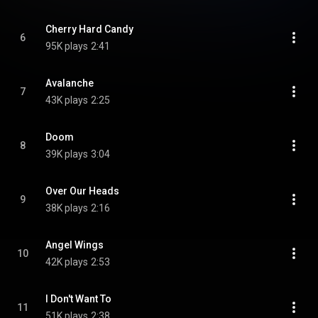
Cherry Hard Candy
6
95K plays
2:41
Avalanche
7
43K plays
2:25
Doom
8
39K plays
3:04
Over Our Heads
9
38K plays
2:16
Angel Wings
10
42K plays
2:53
I Don't Want To
11
51K plays
2:38