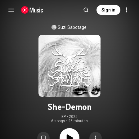
Sign in
Suzi Sabotage
She-Demon
EP
 • 
2025
6 songs
•
26 minutes