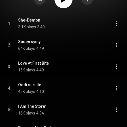
She-Demon
1
3.1K plays
3:49
Suden synty
2
64K plays
4:49
Love At First Bite
3
15K plays
4:49
Oodi surulle
4
45K plays
4:10
I Am The Storm
5
16K plays
4:34