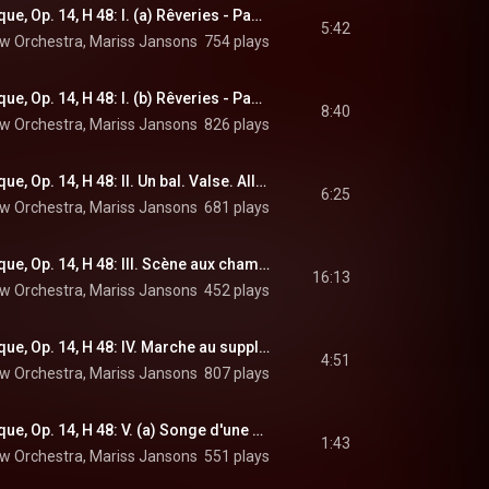
Symphonie fantastique, Op. 14, H 48: I. (a) Rêveries - Passions. Largo
5:42
w Orchestra
, 
Mariss Jansons
 & 
754 plays
Hector Berlioz
Symphonie fantastique, Op. 14, H 48: I. (b) Rêveries - Passions. Allegro agitato e appassionato assai
8:40
w Orchestra
, 
Mariss Jansons
 & 
826 plays
Hector Berlioz
Symphonie fantastique, Op. 14, H 48: II. Un bal. Valse. Allegro non troppo
6:25
w Orchestra
, 
Mariss Jansons
 & 
681 plays
Hector Berlioz
Symphonie fantastique, Op. 14, H 48: III. Scène aux champs. Adagio
16:13
w Orchestra
, 
Mariss Jansons
 & 
452 plays
Hector Berlioz
Symphonie fantastique, Op. 14, H 48: IV. Marche au supplice. Allegretto non troppo
4:51
w Orchestra
, 
Mariss Jansons
 & 
807 plays
Hector Berlioz
Symphonie fantastique, Op. 14, H 48: V. (a) Songe d'une nuit du Sabbat. Larghetto
1:43
w Orchestra
, 
Mariss Jansons
 & 
551 plays
Hector Berlioz