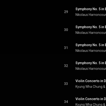
Symphony No. 5 in B-
29
Nikolaus Harnoncour
30
Nikolaus Harnoncour
31
Nikolaus Harnoncour
Symphony No. 5 in B-
32
Nikolaus Harnoncour
33
Kyung Wha Chung
 & 
Violin Concerto in D
34
Kyung Wha Chung
 & 