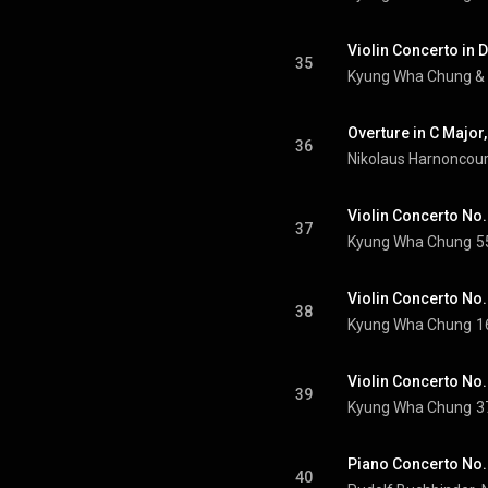
Violin Concerto in D
35
Kyung Wha Chung
 & 
36
Nikolaus Harnoncour
37
Kyung Wha Chung
5
Violin Concerto No. 
38
Kyung Wha Chung
1
39
Kyung Wha Chung
3
40