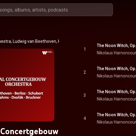
hestra
, 
Ludwig van Beethoven
, 
Hector Berlioz
 & 
Franz Schubert
The Noon Witch, Op. 
1
Nikolaus Harnoncour
2
Nikolaus Harnoncour
The Noon Witch, Op. 
3
Nikolaus Harnoncour
The Noon Witch, Op. 
4
Nikolaus Harnoncour
 Concertgebouw