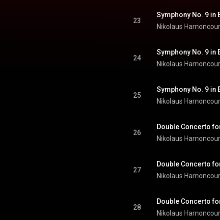
23
Nikolaus Harnoncour
24
Nikolaus Harnoncour
25
Nikolaus Harnoncour
26
Nikolaus Harnoncour
27
Nikolaus Harnoncour
28
Nikolaus Harnoncour