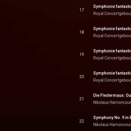
17
Royal Concertgebou
18
Royal Concertgebou
19
Royal Concertgebou
20
Royal Concertgebou
Die Fledermaus: Ou
21
Nikolaus Harnoncour
22
Nikolaus Harnoncour