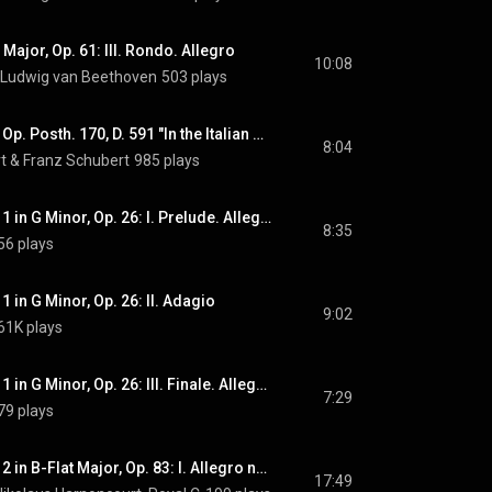
 Major, Op. 61: III. Rondo. Allegro
10:08
Ludwig van Beethoven
503 plays
Overture in C Major, Op. Posth. 170, D. 591 "In the Italian Style"
8:04
t
 & 
Franz Schubert
985 plays
Violin Concerto No. 1 in G Minor, Op. 26: I. Prelude. Allegro moderato
8:35
56 plays
1 in G Minor, Op. 26: II. Adagio
9:02
61K plays
Violin Concerto No. 1 in G Minor, Op. 26: III. Finale. Allegro energico
7:29
79 plays
Piano Concerto No. 2 in B-Flat Major, Op. 83: I. Allegro non troppo
17:49