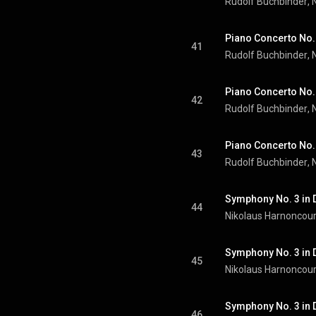
Rudolf Buchbinder
, 
41
Rudolf Buchbinder
, 
Piano Concerto No. 2
42
Rudolf Buchbinder
, 
43
Rudolf Buchbinder
, 
44
Nikolaus Harnoncour
45
Nikolaus Harnoncour
46