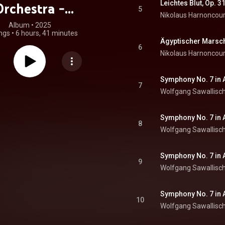
Leichtes Blut, Op. 3
Orchestra -
5
Nikolaus Harnoncour
hoven, Berlioz,
Album
 • 
2025
ngs
•
6 hours, 41 minutes
bert, Brahms,
Ägyptischer Marsch
6
Nikolaus Harnoncour
ák & Bruckner
at. Max Bruch)
7
Wolfgang Sawallisc
Symphony No. 7 in A 
8
Wolfgang Sawallisc
9
Wolfgang Sawallisc
Symphony No. 7 in A 
10
Wolfgang Sawallisc