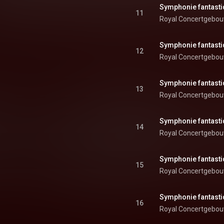
11
Royal Concertgebou
12
Royal Concertgebou
13
Royal Concertgebou
14
Royal Concertgebou
15
Royal Concertgebou
16
Royal Concertgebou