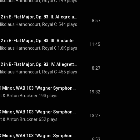
Nikolaus Harnoncourt
, 
Royal Concertgebouw Orchestra
199 plays
 & 
Johannes Bra
Piano Concerto No. 2 in B-Flat Major, Op. 83: II. Allegro appassionato
8:57
Nikolaus Harnoncourt
, 
Royal Concertgebouw Orchestra
544 plays
 & 
Johannes Bra
 in B-Flat Major, Op. 83: III. Andante
11:45
Nikolaus Harnoncourt
, 
Royal Concertgebouw Orchestra
1.6K plays
 & 
Johannes Bra
Piano Concerto No. 2 in B-Flat Major, Op. 83: IV. Allegretto grazioso
8:27
Nikolaus Harnoncourt
, 
Royal Concertgebouw Orchestra
455 plays
 & 
Johannes Bra
Symphony No. 3 in D Minor, WAB 103 "Wagner Symphony": I. Gemäßigt, mehr bewegt, misterioso (1877 Version)
19:32
t
 & 
Anton Bruckner
193 plays
Symphony No. 3 in D Minor, WAB 103 "Wagner Symphony": II. Adagio. Bewegt, quasi andante (1877 Version)
13:27
t
 & 
Anton Bruckner
652 plays
Symphony No. 3 in D Minor, WAB 103 "Wagner Symphony": III. Scherzo. Ziemlich schnell (1877 Version)
6:53