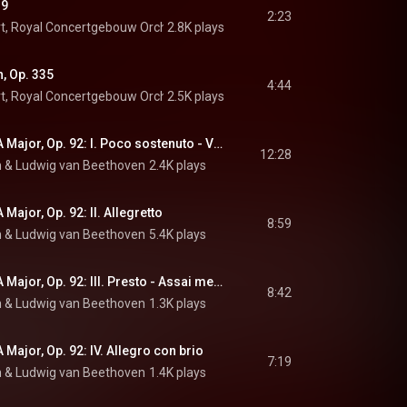
19
2:23
t
, 
Royal Concertgebouw Orchestra
2.8K plays
 & 
Johann Strauss II
, Op. 335
4:44
t
, 
Royal Concertgebouw Orchestra
2.5K plays
 & 
Johann Strauss II
Symphony No. 7 in A Major, Op. 92: I. Poco sostenuto - Vivace
12:28
h
 & 
Ludwig van Beethoven
2.4K plays
Major, Op. 92: II. Allegretto
8:59
h
 & 
Ludwig van Beethoven
5.4K plays
Symphony No. 7 in A Major, Op. 92: III. Presto - Assai meno presto
8:42
h
 & 
Ludwig van Beethoven
1.3K plays
Major, Op. 92: IV. Allegro con brio
7:19
h
 & 
Ludwig van Beethoven
1.4K plays