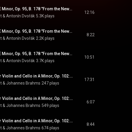
Symphony No. 9 in E Minor, Op. 95, B. 178 "From the New World": II. Largo
12:16
t
 & 
Antonín Dvořák
5.3K plays
Symphony No. 9 in E Minor, Op. 95, B. 178 "From the New World": III. Molto vivace
8:22
t
 & 
Antonín Dvořák
2.2K plays
Symphony No. 9 in E Minor, Op. 95, B. 178 "From the New World": IV. Allegro con fuoco
10:51
t
 & 
Antonín Dvořák
3.7K plays
Double Concerto for Violin and Cello in A Minor, Op. 102: I. Allegro (feat. Clemens Hagen & Gidon Kremer)
17:31
t
 & 
Johannes Brahms
247 plays
Double Concerto for Violin and Cello in A Minor, Op. 102: II. Andante (feat. Clemens Hagen & Gidon Kremer)
6:07
t
 & 
Johannes Brahms
549 plays
Double Concerto for Violin and Cello in A Minor, Op. 102: III. Vivace non troppo (feat. Clemens Hagen & Gidon Kremer)
8:44
t
 & 
Johannes Brahms
674 plays