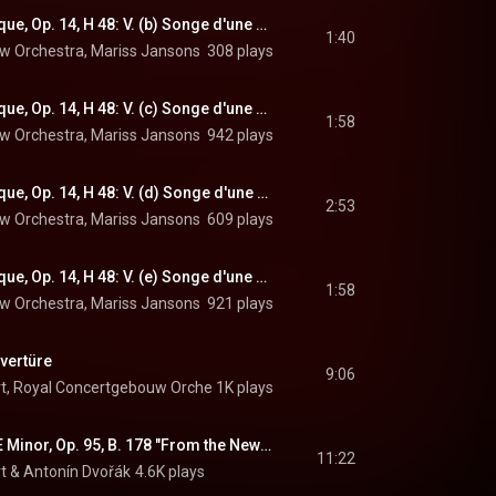
Symphonie fantastique, Op. 14, H 48: V. (b) Songe d'une nuit du Sabbat. Allegro
1:40
w Orchestra
, 
Mariss Jansons
 & 
308 plays
Hector Berlioz
Symphonie fantastique, Op. 14, H 48: V. (c) Songe d'une nuit du Sabbat. Dies irae
1:58
w Orchestra
, 
Mariss Jansons
 & 
942 plays
Hector Berlioz
Symphonie fantastique, Op. 14, H 48: V. (d) Songe d'une nuit du Sabbat. Ronde du Sabbat
2:53
w Orchestra
, 
Mariss Jansons
 & 
609 plays
Hector Berlioz
Symphonie fantastique, Op. 14, H 48: V. (e) Songe d'une nuit du Sabbat. Dies irae and Ronde du Sabbat
1:58
w Orchestra
, 
Mariss Jansons
 & 
921 plays
Hector Berlioz
vertüre
9:06
t
, 
Royal Concertgebouw Orchestra
1K plays
 & 
Johann Strauss II
Symphony No. 9 in E Minor, Op. 95, B. 178 "From the New World": I. Adagio - Allegro molto
11:22
t
 & 
Antonín Dvořák
4.6K plays