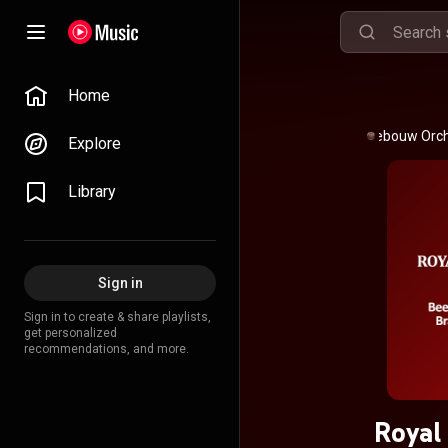
Home
Royal Concertgebouw Orc
Explore
Library
Sign in
Sign in to create & share playlists,
get personalized
recommendations, and more.
Royal