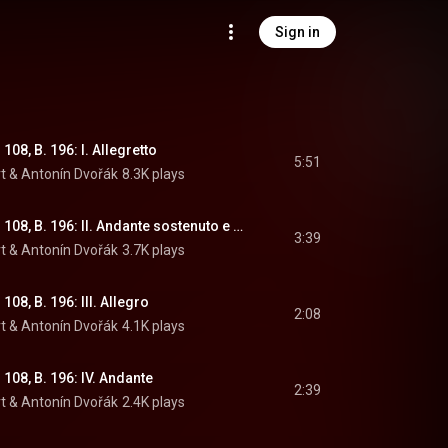
Sign in
108, B. 196: I. Allegretto
5:51
t
 & 
Antonín Dvořák
8.3K plays
The Noon Witch, Op. 108, B. 196: II. Andante sostenuto e molto tranquillo
3:39
t
 & 
Antonín Dvořák
3.7K plays
108, B. 196: III. Allegro
2:08
t
 & 
Antonín Dvořák
4.1K plays
108, B. 196: IV. Andante
2:39
t
 & 
Antonín Dvořák
2.4K plays