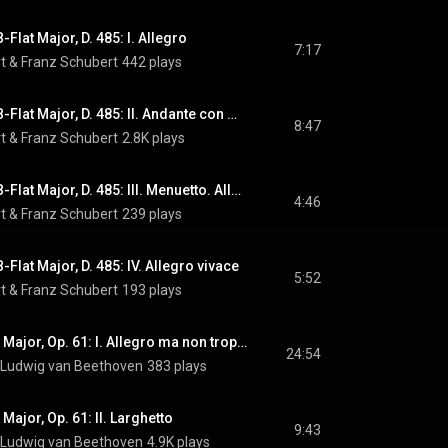
Flat Major, D. 485: I. Allegro
7:17
t
 & 
Franz Schubert
442 plays
Symphony No. 5 in B-Flat Major, D. 485: II. Andante con moto
8:47
t
 & 
Franz Schubert
2.8K plays
Symphony No. 5 in B-Flat Major, D. 485: III. Menuetto. Allegro molto - Trio
4:46
t
 & 
Franz Schubert
239 plays
Flat Major, D. 485: IV. Allegro vivace
5:52
t
 & 
Franz Schubert
193 plays
Violin Concerto in D Major, Op. 61: I. Allegro ma non troppo
24:54
Ludwig van Beethoven
383 plays
 Major, Op. 61: II. Larghetto
9:43
Ludwig van Beethoven
4.9K plays