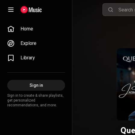
Home
Explore
Library
Sign in
Sign in to create & share playlists,
get personalized
recommendations, and more.
Que