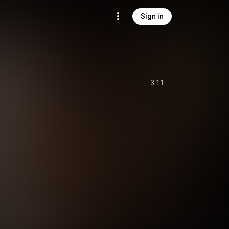
Sign in
3:11