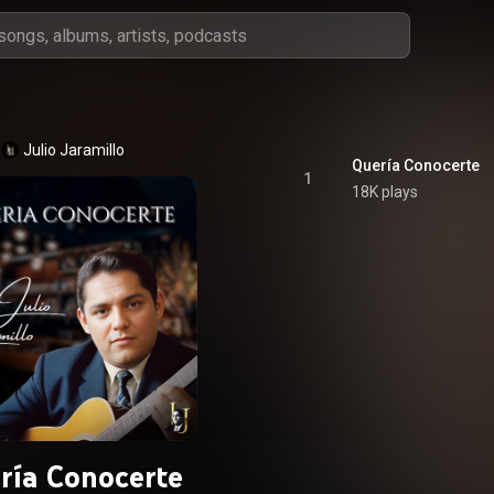
Julio Jaramillo
Quería Conocerte
1
18K plays
ría Conocerte