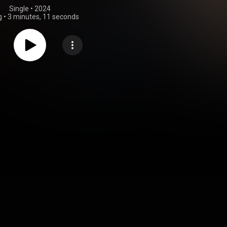
Single
 • 
2024
g
•
3 minutes, 11 seconds