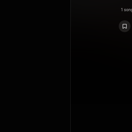
1 son