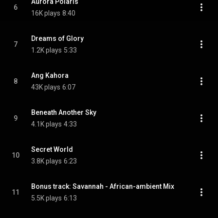
Aurora Polaris
6
16K plays
8:40
Dreams of Glory
7
1.2K plays
5:33
Ang Kahora
8
43K plays
6:07
Beneath Another Sky
9
4.1K plays
4:33
Secret World
10
3.8K plays
6:23
Bonus track: Savannah - African-ambient Mix
11
5.5K plays
6:13