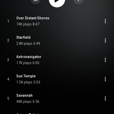
Over Distant Shores
1
74K plays
8:47
Starfield
2
2.8K plays
6:49
Astronavigator
3
17K plays
6:05
Sun Temple
4
1.5K plays
5:03
Savannah
5
48K plays
6:36