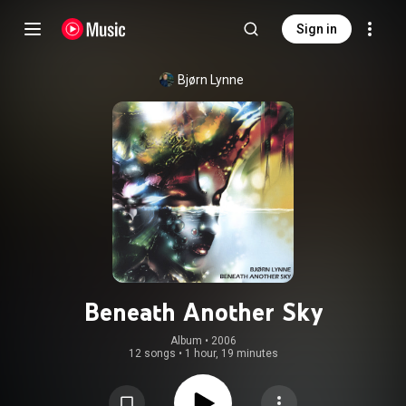
Sign in
Bjørn Lynne
Beneath Another Sky
Album
 • 
2006
12 songs
•
1 hour, 19 minutes