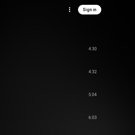
Sign in
4:30
4:32
5:04
6:03