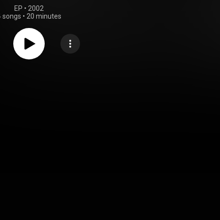
EP
 • 
2002
4 songs
•
20 minutes