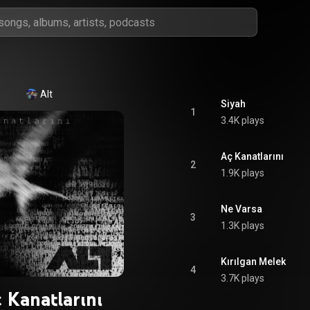
Alt
Siyah
1
3.4K plays
Aç Kanatlarını
2
1.9K plays
Ne Varsa
3
1.3K plays
Kırılgan Melek
4
3.7K plays
 Kanatlarını