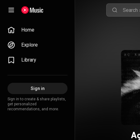
Home
Explore
Library
Sign in
Sign in to create & share playlists,
get personalized
recommendations, and more.
Aç