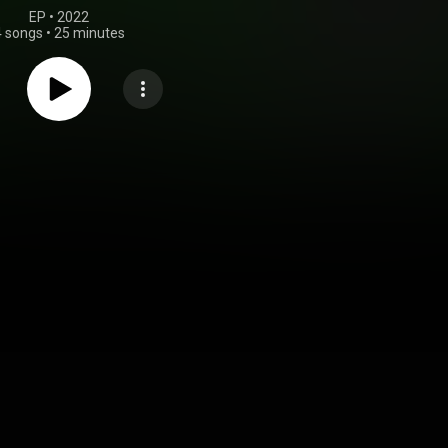
EP
 • 
2022
4 songs
•
25 minutes