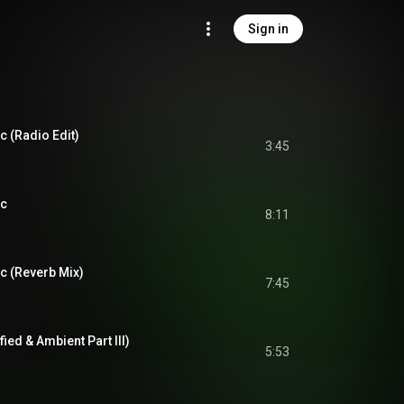
Sign in
c (Radio Edit)
3:45
ic
8:11
c (Reverb Mix)
7:45
fied & Ambient Part III)
5:53