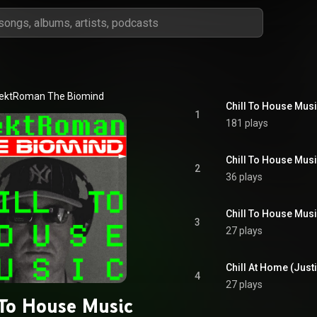
lektRoman The Biomind
Chill To House Musi
1
181 plays
Chill To House Mus
2
36 plays
Chill To House Musi
3
27 plays
Chill At Home (Justi
4
27 plays
 To House Music