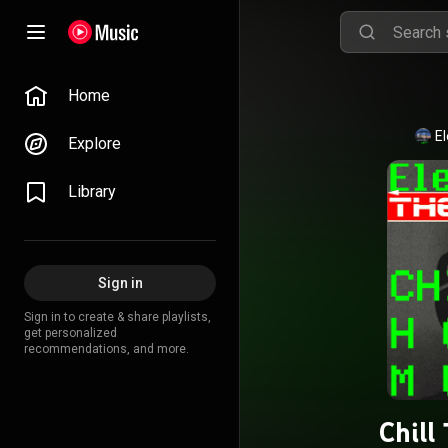
Home
E
Explore
Library
Sign in
Sign in to create & share playlists,
get personalized
recommendations, and more.
Chill