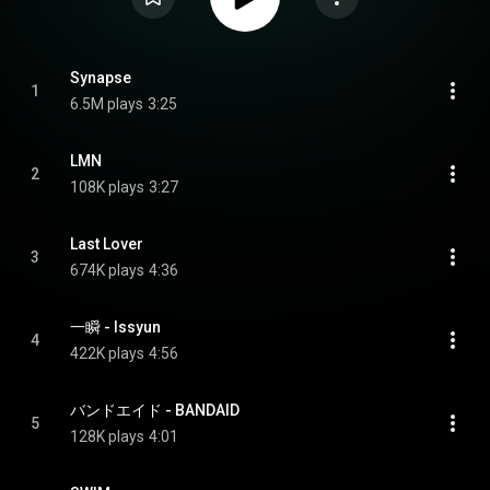
Synapse
1
6.5M plays
3:25
LMN
2
108K plays
3:27
Last Lover
3
674K plays
4:36
一瞬 - Issyun
4
422K plays
4:56
バンドエイド - BANDAID
5
128K plays
4:01