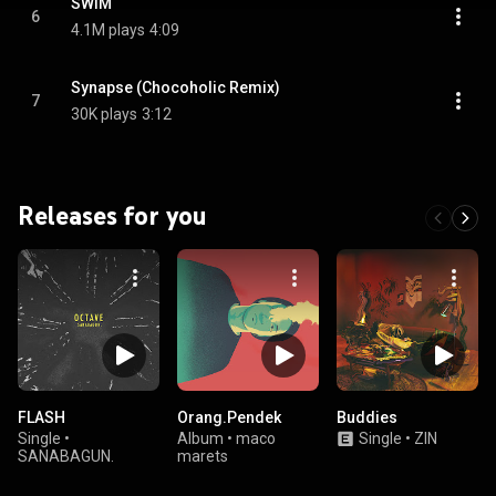
SWIM
6
4.1M plays
4:09
Synapse (Chocoholic Remix)
7
30K plays
3:12
Releases for you
FLASH
Orang.Pendek
Buddies
Single
•
Album
•
maco
Single
•
ZIN
SANABAGUN.
marets