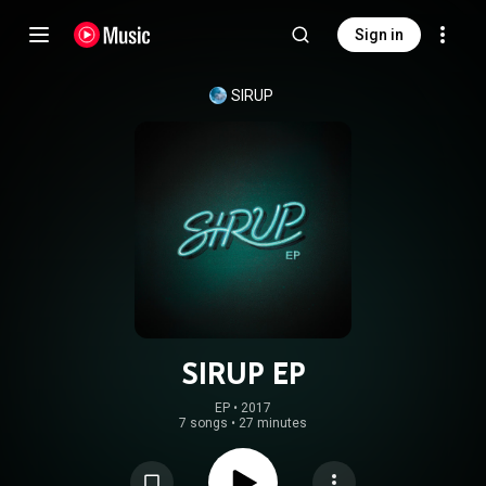
Sign in
SIRUP
SIRUP EP
EP
 • 
2017
7 songs
•
27 minutes