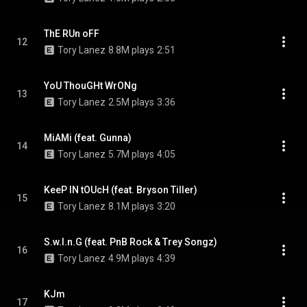
ThE RUn oFF
12
Tory Lanez
8.8M plays
2:51
YoU ThouGHt WrONg
13
Tory Lanez
2.5M plays
3:36
MiAMi (feat. Gunna)
14
Tory Lanez
5.7M plays
4:05
KeeP IN tOUcH (feat. Bryson Tiller)
15
Tory Lanez
8.1M plays
3:20
S.w.I.n.G (feat. PnB Rock & Trey Songz)
16
Tory Lanez
4.9M plays
4:39
KJm
17