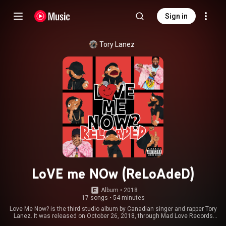
Sign in
Tory Lanez
LoVE me NOw (ReLoAdeD)
Album
 • 
2018
17 songs
•
54 minutes
Love Me Now? is the third studio album by Canadian singer and rapper Tory
Lanez. It was released on October 26, 2018, through Mad Love Records
and Interscope Records. This is the follow-up release to his second album