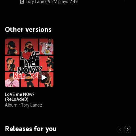
Tory Lanez
9.2M plays
2:49
Other versions
LoVE me NOw?
(ReLoAdeD)
Album
•
Tory Lanez
Releases for you