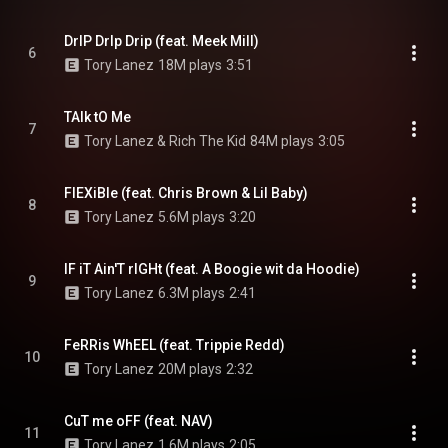
DrIP DrIp Drip (feat. Meek Mill)
6
Tory Lanez
18M plays
3:51
TAlk tO Me
7
Tory Lanez & Rich The Kid
84M plays
3:05
FlEXiBle (feat. Chris Brown & Lil Baby)
8
Tory Lanez
5.6M plays
3:20
IF iT Ain'T rIGHt (feat. A Boogie wit da Hoodie)
9
Tory Lanez
6.3M plays
2:41
FeRRis WhEEL (feat. Trippie Redd)
10
Tory Lanez
20M plays
2:32
CuT me oFF (feat. NAV)
11
Tory Lanez
1.6M plays
2:05