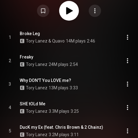
Memories Don't Die which was released seven months prior. The
production on the album was handled by multiple producers including
Foreign Teck, OZ, Smash David, Cassius Jay, CashMoneyAP and NES
among others. The album also features guest appearances by Chris
Brown, 2 Chainz, Meek Mill, Rich the Kid, Lil Baby, A Boogie wit da Hoodie,
Trippie Redd, Nav, Gunna and Bryson Tiller, among others. Love Me Now?
was supported by five singles: "Talk To Me", "Keep in Touch", "Ferris Wheel",
"Freaky" and "Broke Leg". The album received generally mixed reviews from
Broke Leg
1
music critics and was a commercial success. The album debuted at
Tory Lanez & Quavo
14M plays
2:46
number four on the US Billboard 200, earning 54,000 album-equivalent units
in its first week. From Wikipedia (
https://en.wikipedia.org/wiki/Love_Me...
)
under Creative Commons Attribution CC-BY-SA 3.0 (
https://creativecommons.org/licenses/...
)
Freaky
2
Tory Lanez
24M plays
2:54
Why DON'T You LOVE me?
3
Tory Lanez
13M plays
3:33
SHE tOLd Me
4
Tory Lanez
3.3M plays
3:25
DucK my Ex (feat. Chris Brown & 2 Chainz)
5
Tory Lanez
3.2M plays
3:11