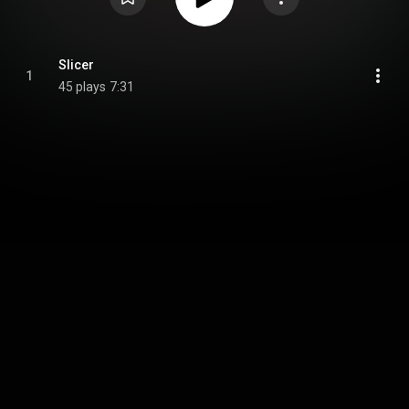
Slicer
1
45 plays
7:31