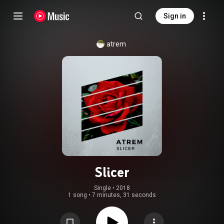
Sign in
atrem
Slicer
Single
 • 
2018
1 song
•
7 minutes, 31 seconds