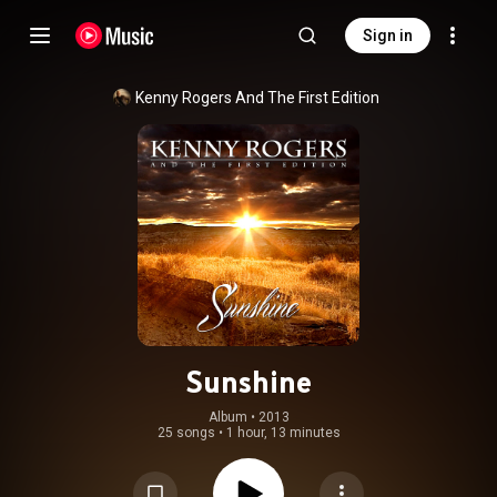
Sign in
Kenny Rogers And The First Edition
Sunshine
Album
 • 
2013
25 songs
•
1 hour, 13 minutes