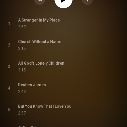
A Stranger in My Place
1
2:57
Church Without a Name
2
3:16
All God's Lonely Children
3
3:15
Reuben James
4
2:43
But You Know That I Love You
5
2:57