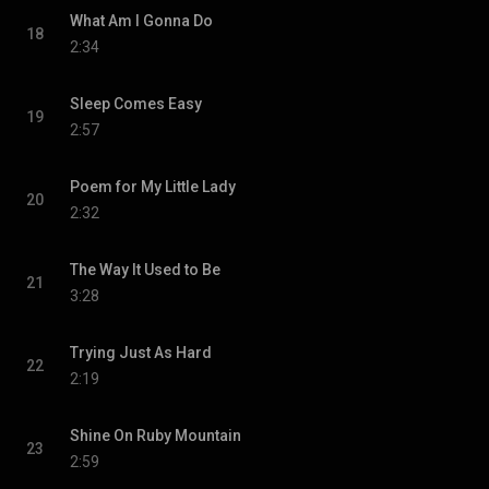
What Am I Gonna Do
18
2:34
Sleep Comes Easy
19
2:57
Poem for My Little Lady
20
2:32
The Way It Used to Be
21
3:28
Trying Just As Hard
22
2:19
Shine On Ruby Mountain
23
2:59