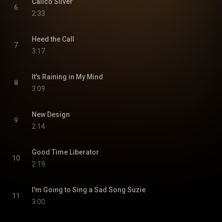
Calico Silver
6
2:33
Heed the Call
7
3:17
It's Raining in My Mind
8
3:09
New Design
9
2:14
Good Time Liberator
10
2:19
I'm Going to Sing a Sad Song Suzie
11
3:00