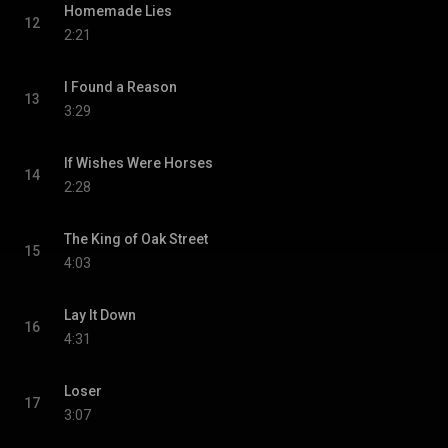
Homemade Lies
12
2:21
I Found a Reason
13
3:29
If Wishes Were Horses
14
2:28
The King of Oak Street
15
4:03
Lay It Down
16
4:31
Loser
17
3:07