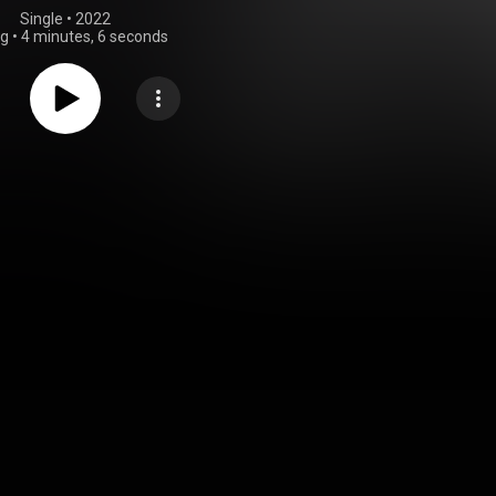
Single
 • 
2022
ng
•
4 minutes, 6 seconds