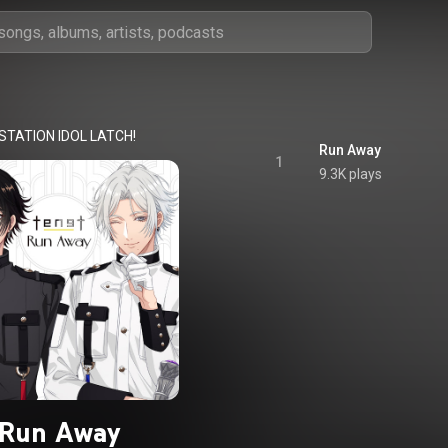
STATION IDOL LATCH!
Run Away
1
9.3K plays
Run Away