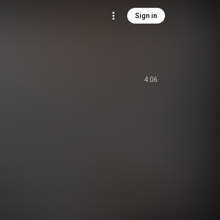
Sign in
4:06