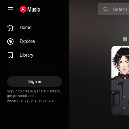
Home
Explore
Library
Sign in
Sign in to create & share playlists,
get personalized
recommendations, and more.