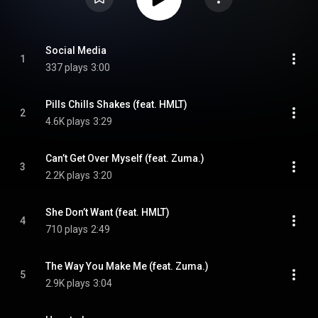
Social Media
1
337 plays
3:00
Pills Chills Shakes (feat. HMLT)
2
4.6K plays
3:29
Can’t Get Over Myself (feat. Zuma.)
3
2.2K plays
3:20
She Don’t Want (feat. HMLT)
4
710 plays
2:49
The Way You Make Me (feat. Zuma.)
5
2.9K plays
3:04