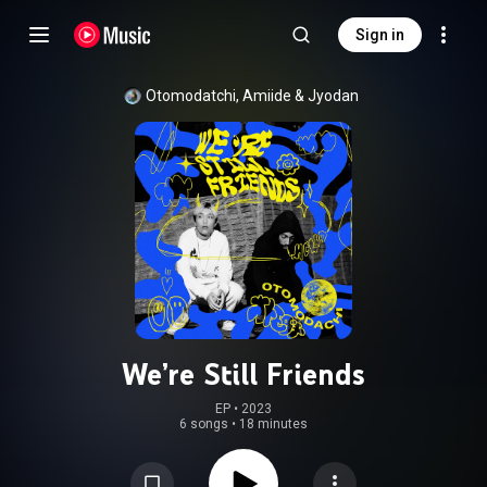
Sign in
Otomodatchi
, 
Amiide
 & 
Jyodan
We’re Still Friends
EP
 • 
2023
6 songs
•
18 minutes