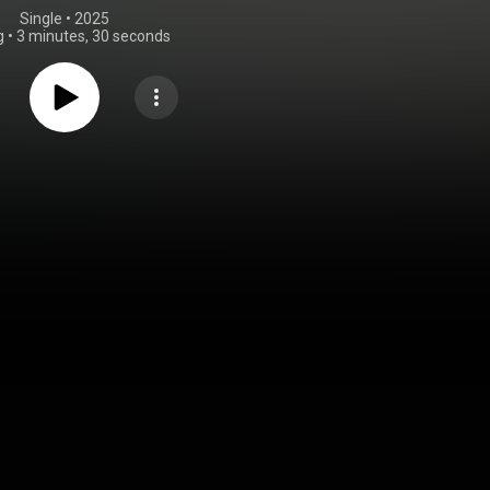
Single
 • 
2025
g
•
3 minutes, 30 seconds