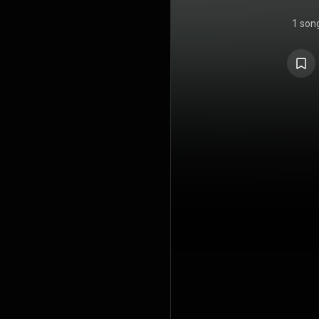
1 son