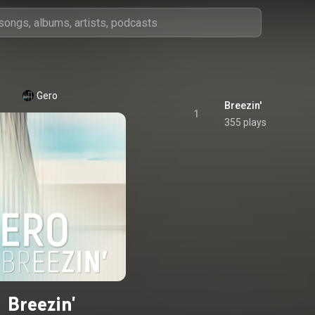
Gero
Breezin'
1
355 plays
Breezin'