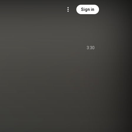
Sign in
3:30