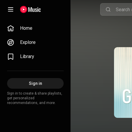
Home
Explore
Library
Sign in
Sign in to create & share playlists,
get personalized
recommendations, and more.