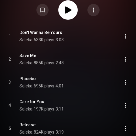
from the album as heard in the film. The soundtrack was released in
conjunction with the film, on August 2, 2024, through Columbia Records.
Saleka and Shyamalan both cited the 1984 musical film Purple Rain as a
favourite, and inspired by that film, Shyamalan aimed to curate a
soundtrack in which "the buoyancy and the artistry of the music is
affecting the movie in a significant way". The songs are performed within
the story, as part of Lady Raven’s concert, where most of the film takes
place. The album features performances from rapper-singers Kid Cudi,
Don't Wanna Be Yours
1
Russ and singer Amaarae, the former two also feature in the film. The
Saleka
633K plays
3:03
singles "Release", "Save Me" and "Divine" led the album prior to its release.
From Wikipedia (
https://en.wikipedia.org/wiki/Lady_Ra...
) under Creative
Commons Attribution CC-BY-SA 3.0 (
https://creativecommons.org/licenses/...
)
Save Me
2
Saleka
885K plays
2:48
Placebo
3
Saleka
695K plays
4:01
Care for You
4
Saleka
197K plays
3:11
Release
5
Saleka
824K plays
3:19