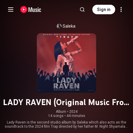
Sign in
Saleka
LADY RAVEN (Original Music From
The Motion Picture TRAP)
Album
 • 
2024
14 songs
•
44 minutes
Lady Raven is the second studio album by Saleka which also acts as the
soundtrack to the 2024 film Trap directed by her father M. Night Shyamalan,
in which she plays the eponymous titular character performing 14 songs