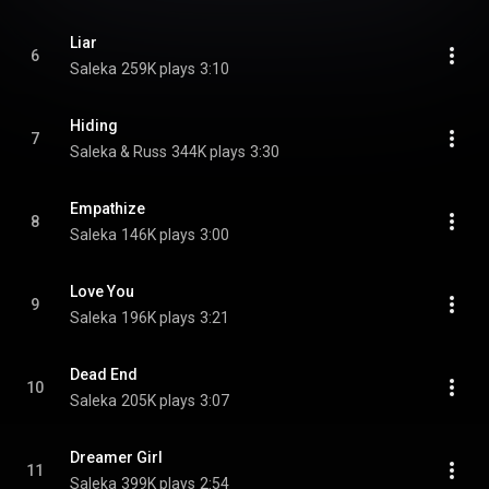
Liar
6
Saleka
259K plays
3:10
Hiding
7
Saleka & Russ
344K plays
3:30
Empathize
8
Saleka
146K plays
3:00
Love You
9
Saleka
196K plays
3:21
Dead End
10
Saleka
205K plays
3:07
Dreamer Girl
11
Saleka
399K plays
2:54