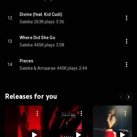
Divine (feat. Kid Cudi)
12
Saleka
263K plays
3:36
Where Did She Go
13
Saleka
445K plays
3:08
Pieces
14
Saleka & Amaarae
440K plays
2:44
Releases for you