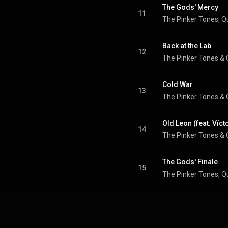
The Gods' Mercy
11
The Pinker Tones
, 
Q
Back at the Lab
12
The Pinker Tones
 & 
Cold War
13
The Pinker Tones
 & 
Old Leon (feat. Víct
14
The Pinker Tones
 & 
The Gods' Finale
15
The Pinker Tones
, 
Q