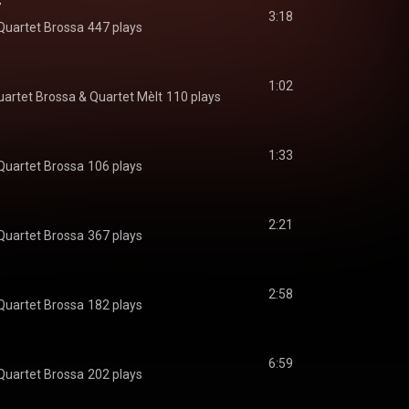
y
3:18
Quartet Brossa
447 plays
1:02
uartet Brossa
 & 
Quartet Mèlt
110 plays
1:33
Quartet Brossa
106 plays
2:21
Quartet Brossa
367 plays
2:58
Quartet Brossa
182 plays
6:59
Quartet Brossa
202 plays