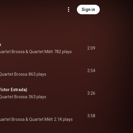
Sign in
m
2:09
uartet Brossa
 & 
Quartet Mèlt
782 plays
2:54
Quartet Brossa
863 plays
Víctor Estrada)
3:26
Quartet Brossa
363 plays
3:58
uartet Brossa
 & 
Quartet Mèlt
2.1K plays