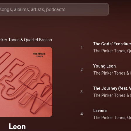
nker Tones
 & 
Quartet Brossa
The Gods' Exordiu
1
The Pinker Tones
, 
Q
Young Leon
2
The Pinker Tones
 & 
The Journey (feat. 
3
The Pinker Tones
 & 
Lavinia
4
The Pinker Tones
, 
Q
Leon