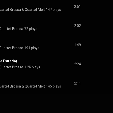
2:51
uartet Brossa
 & 
Quartet Mèlt
147 plays
2:02
Quartet Brossa
72 plays
1:49
Quartet Brossa
191 plays
or Estrada)
2:24
Quartet Brossa
1.2K plays
2:11
uartet Brossa
 & 
Quartet Mèlt
145 plays