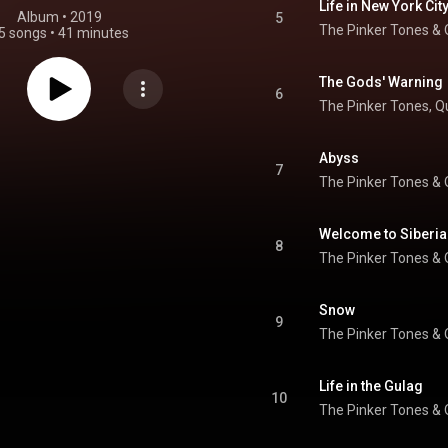
Life in New York Cit
Album
 • 
2019
5
The Pinker Tones
 & 
5 songs
•
41 minutes
The Gods' Warning
6
The Pinker Tones
, 
Q
Abyss
7
The Pinker Tones
 & 
Welcome to Siberia
8
The Pinker Tones
 & 
Snow
9
The Pinker Tones
 & 
Life in the Gulag
10
The Pinker Tones
 & 