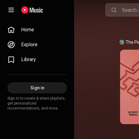
Home
The Pi
Explore
Library
Sign in
Sign in to create & share playlists,
get personalized
recommendations, and more.