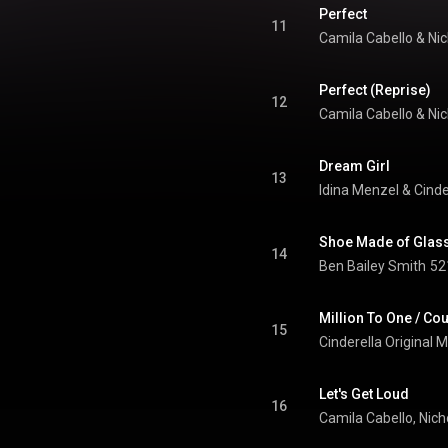
Perfect
11
Camila Cabello
 & 
Nic
Perfect (Reprise)
12
Camila Cabello
 & 
Nic
Dream Girl
13
Idina Menzel
 & 
Shoe Made of Glas
14
Ben Bailey Smith
52
Million To One / Co
15
Cinderella Original 
Let's Get Loud
16
Camila Cabello
, 
Nich