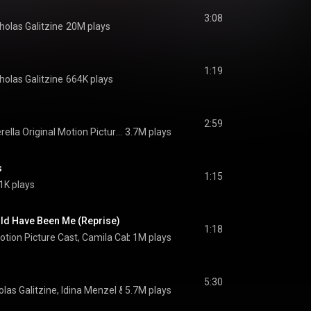
3:08
holas Galitzine
20M plays
1:19
holas Galitzine
664K plays
2:59
Cinderella Original Motion Picture Cast
3.7M plays
s
1:15
1K plays
uld Have Been Me (Reprise)
1:18
Motion Picture Cast
, 
Camila Cabello
1M plays
 & 
Nicholas Galitzine
5:30
olas Galitzine
, 
Idina Menzel
 & 
5.7M plays
Cinderella Original Motion Picture Cast