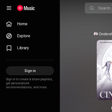
Home
Cinderel
Explore
Library
Sign in
Sign in to create & share playlists,
get personalized
recommendations, and more.