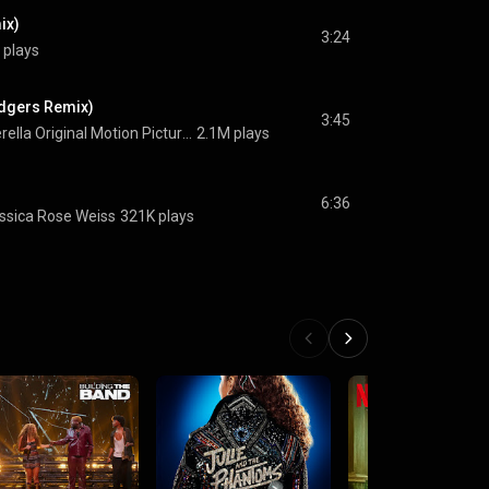
ix)
3:24
 plays
odgers Remix)
3:45
Cinderella Original Motion Picture Cast
2.1M plays
6:36
ssica Rose Weiss
321K plays