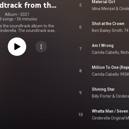
Material Girl
dtrack from the
5
Idina Menzel
 & 
zon Original
Album
 • 
2021
9 songs
•
56 minutes
Movie)
Shot at the Crown
is the soundtrack album to the
6
Cinderella. The soundtrack was
Ben Bailey Smith
74
by Epic Records in the United
olumbia Records in the United
nd Sony Music labels globally.
Am I Wrong
to One", performed by Camila
7
Camila Cabello
, 
Nich
s released on July 21, 2021, as
st promotional single of the
 "Somebody to Love", performed
as Galitzine, was released on
Million To One (Rep
8
021 as an instant grant second
Camila Cabello
995K
single, along with the pre-order
um. "Dream Girl", performed by
, was released on September 9,
Shining Star
third promotional single. From
9
Wikipedia (
Billy Porter
 & 
.wikipedia.org/wiki/Cindere...
)
tive Commons Attribution CC-
BY-SA 3.0 (
Whatta Man / Seven
ativecommons.org/licenses/...
)
10
Cinderella Original 