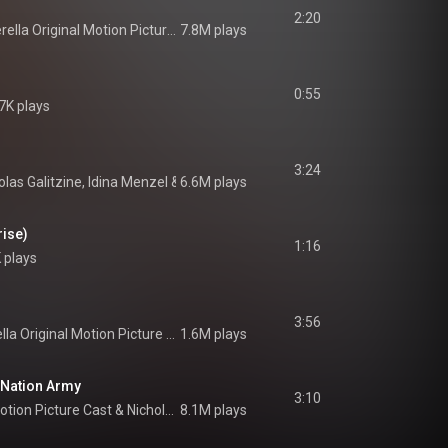
2:20
Cinderella Original Motion Picture Cast
7.8M plays
0:55
7K plays
3:24
olas Galitzine
, 
Idina Menzel
 & 
6.6M plays
Cinderella Original Motion Picture Cast
rise)
1:16
 plays
3:56
Cinderella Original Motion Picture Cast
1.6M plays
 Nation Army
3:10
Motion Picture Cast
 & 
Nicholas Galitzine
8.1M plays