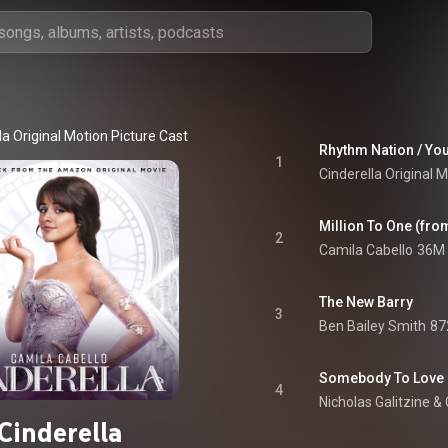
la Original Motion Picture Cast
Rhythm Nation / You
1
Cinderella Original 
2
Camila Cabello
36M 
The New Barry
3
Ben Bailey Smith
87
Somebody To Love
4
Nicholas Galitzine
 & 
Cinderella