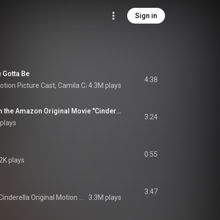
Sign in
 Gotta Be
4:38
Motion Picture Cast
, 
Camila Cabello
4.3M plays
 & 
Idina Menzel
Million To One (from the Amazon Original Movie "Cinderella")
3:24
plays
0:55
2K plays
3:47
Cinderella Original Motion Picture Cast
3.3M plays