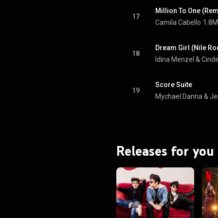
Million To One (Rem
17
Camila Cabello
1.8M
Dream Girl (Nile R
18
Idina Menzel
 & 
Score Suite
19
Mychael Danna
 & 
Je
Releases for you