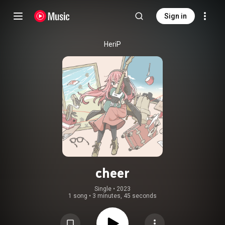
Sign in
HeriP
cheer
Single
 • 
2023
1 song
•
3 minutes, 45 seconds