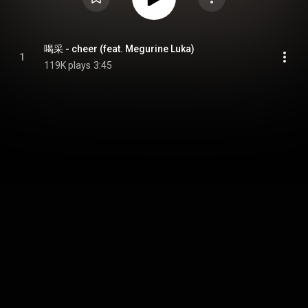
喝采 - cheer (feat. Megurine Luka)
1
119K plays
3:45