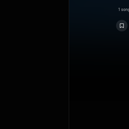
1 son