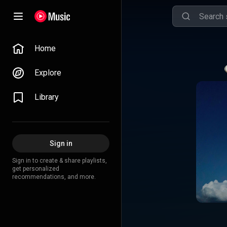
Home
Explore
Library
Sign in
Sign in to create & share playlists,
get personalized
recommendations, and more.