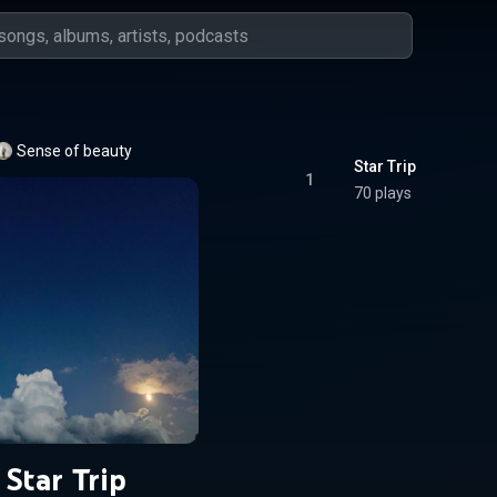
Sense of beauty
Star Trip
1
70 plays
Star Trip