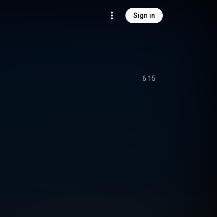
Sign in
6:15