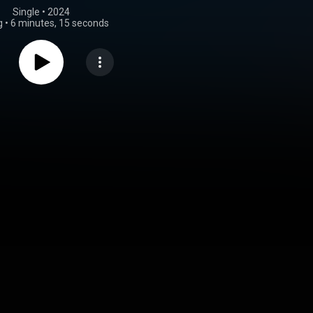
Single
 • 
2024
g
•
6 minutes, 15 seconds