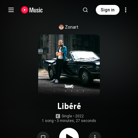
Sign in
Zonart
Libéré
Single
 • 
2022
1 song
•
3 minutes, 27 seconds