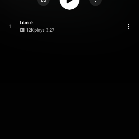
Libéré
1
12K plays
3:27