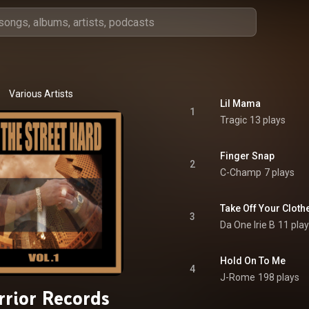
Various Artists
Lil Mama
1
Tragic
13 plays
Finger Snap
2
C-Champ
7 plays
Take Off Your Cloth
3
Da One Irie B
11 pla
Hold On To Me
4
J-Rome
198 plays
rior Records