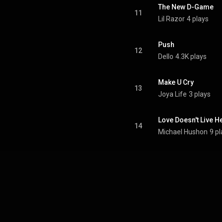
The New D-Game
11
Lil Razor
4 plays
Push
12
Dello
4.3K plays
Make U Cry
13
Joya Life
3 plays
Love Doesn't Live H
14
Michael Hushon
9 p