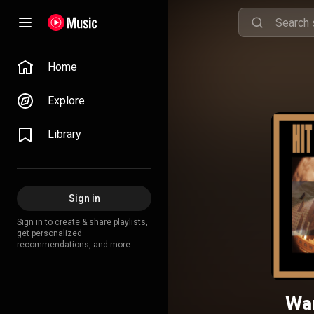
Home
Explore
Library
Sign in
Sign in to create & share playlists,
get personalized
recommendations, and more.
War