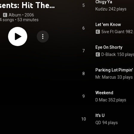
Chigy Ya
sents: Hit The
5
Kudzu
242 plays
et Hard, Vol. 1
Album
 • 
2006
4 songs
•
53 minutes
Let 'em Know
6
5ive Ft Giant
982 
Eye On Shorty
7
D-Black
150 play
Parking Lot Pimpin'
8
Mr. Marcus
33 plays
Weekend
9
D Mac
352 plays
It's U
10
QD
94 plays