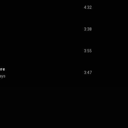
4:32
3:38
3:55
ere
3:47
lays