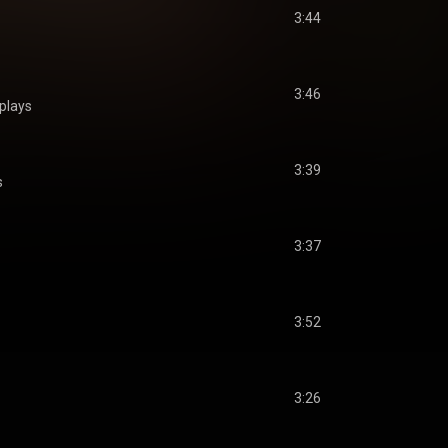
3:44
3:46
plays
3:39
s
3:37
3:52
3:26