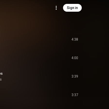
Sign in
4:38
4:00
es
3:39
ys
3:37