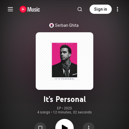
Sign in
Serban Ghita
It's Personal
EP
 • 
2025
4 songs
•
12 minutes, 32 seconds