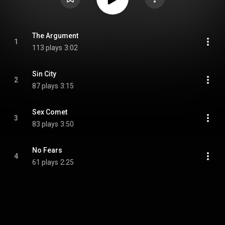
The Argument
1
113 plays
3:02
Sin City
2
87 plays
3:15
Sex Comet
3
83 plays
3:50
No Fears
4
61 plays
2:25