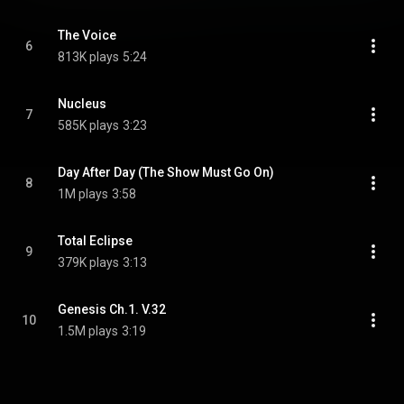
The Voice
6
813K plays
5:24
Nucleus
7
585K plays
3:23
Day After Day (The Show Must Go On)
8
1M plays
3:58
Total Eclipse
9
379K plays
3:13
Genesis Ch.1. V.32
10
1.5M plays
3:19