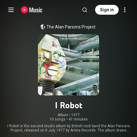
Sign in
The Alan Parsons Project
I Robot
Album
 • 
1977
10 songs
•
41 minutes
I Robot is the second studio album by British rock band the Alan Parsons
Project, released on 8 July 1977 by Arista Records. The album draws
conceptually on author Isaac Asimov's science fiction Robot stories,