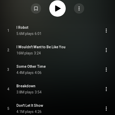
exploring philosophical themes regarding artificial intelligence. From
Wikipedia (
https://en.wikipedia.org/wiki/I_Robot...
) under Creative
Commons Attribution CC-BY-SA 3.0 (
https://creativecommons.org/licenses/...
)
I Robot
1
5.6M plays
6:01
I Wouldn't Want to Be Like You
2
16M plays
3:24
Some Other Time
3
4.4M plays
4:06
Breakdown
4
3.8M plays
3:54
Don't Let It Show
5
4.1M plays
4:26