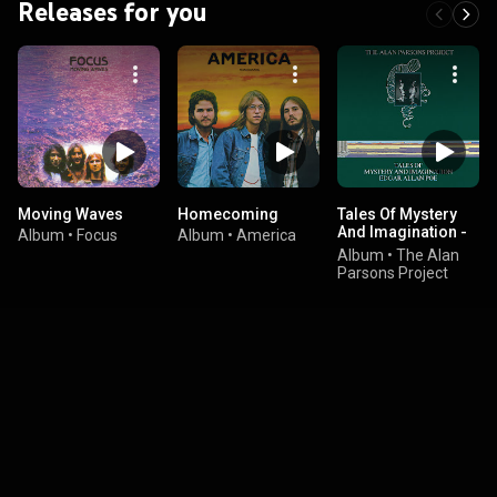
Releases for you
Moving Waves
Homecoming
Tales Of Mystery
And Imagination -
Album
•
Focus
Album
•
America
Edgar Allan Poe
Album
•
The Alan
(1987 Remix)
Parsons Project