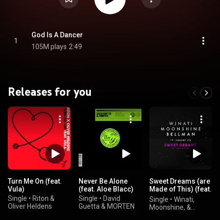
God Is A Dancer
1
105M plays
2:49
Releases for you
Turn Me On (feat.
Never Be Alone
Sweet Dreams (are
Vula)
(feat. Aloe Blacc)
Made of This) (feat.
Louise CS)
Single
•
Riton &
Single
•
David
Single
•
Winati,
Oliver Heldens
Guetta & MORTEN
Moonshine, &
BELLMAN