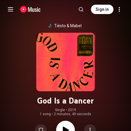
Sign in
Tiësto
 & 
Mabel
God Is a Dancer
Single
 • 
2019
1 song
•
2 minutes, 49 seconds