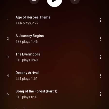
Age of Heroes Theme
1
1.6K plays
2:22
A Journey Begins
2
638 plays
1:46
The Evermoors
3
310 plays
3:40
Destiny Arrival
4
221 plays
1:51
Song of the Forest (Part 1)
5
313 plays
0:31