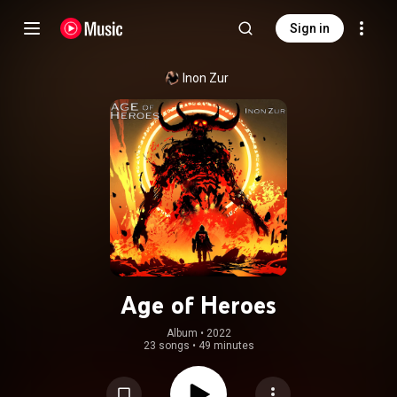
Sign in
Inon Zur
Age of Heroes
Album
 • 
2022
23 songs
•
49 minutes