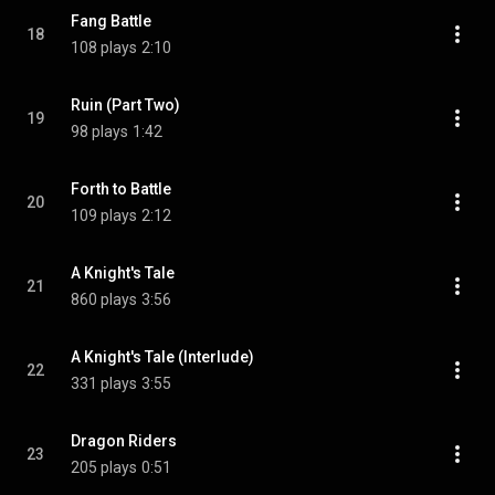
Fang Battle
18
108 plays
2:10
Ruin (Part Two)
19
98 plays
1:42
Forth to Battle
20
109 plays
2:12
A Knight's Tale
21
860 plays
3:56
A Knight's Tale (Interlude)
22
331 plays
3:55
Dragon Riders
23
205 plays
0:51