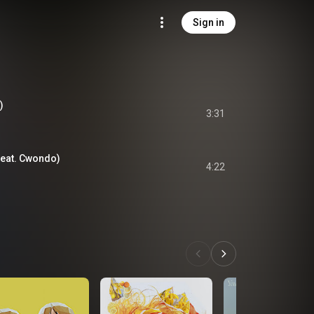
Sign in
)
3:31
feat. Cwondo)
4:22