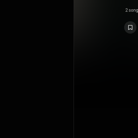
2 son