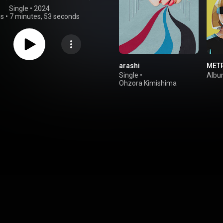
Single
 • 
2024
gs
•
7 minutes, 53 seconds
arashi
MET
Single
•
Alb
Ohzora Kimishima