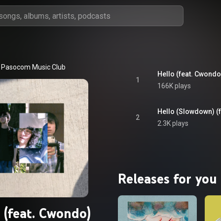
Pasocom Music Club
Hello (feat. Cwondo
1
166K plays
Hello (Slowdown) (
2
2.3K plays
Releases for you
 (feat. Cwondo)