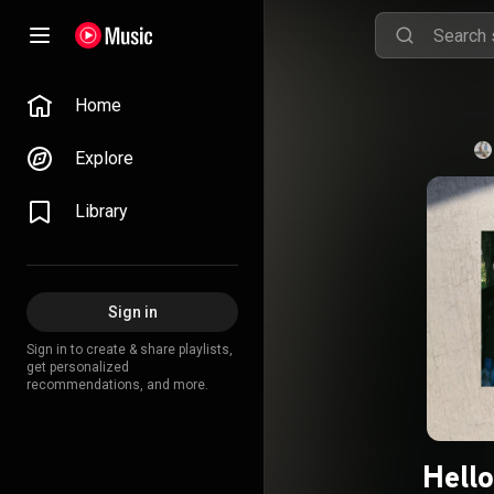
Home
Explore
Library
Sign in
Sign in to create & share playlists,
get personalized
recommendations, and more.
Hello