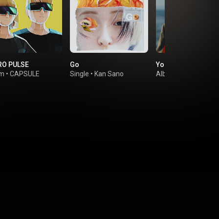
RO PULSE
Go
Your Favorite Thin
um
•
CAPSULE
Single
•
Kan Sano
Album
•
Satoko Shi