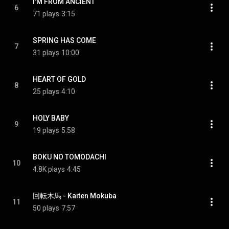
I'M FROM ANCIENT
6
71 plays
3:15
SPRING HAS COME
7
31 plays
10:00
HEART OF GOLD
8
25 plays
4:10
HOLY BABY
9
19 plays
5:58
BOKU NO TOMODACHI
10
4.8K plays
4:45
回転木馬 - Kaiten Mokuba
11
50 plays
7:57