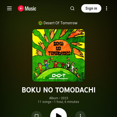
Sign in
Desert Of Tomorrow
BOKU NO TOMODACHI
Album
 • 
2023
11 songs
•
1 hour, 6 minutes