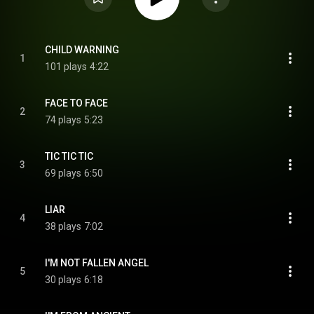
CHILD WARNING
1
101 plays
4:22
FACE TO FACE
2
74 plays
5:23
TIC TIC TIC
3
69 plays
6:50
LIAR
4
38 plays
7:02
I'M NOT FALLEN ANGEL
5
30 plays
6:18