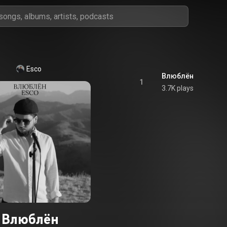
Esco
Влюблён
1
3.7K plays
Влюблён