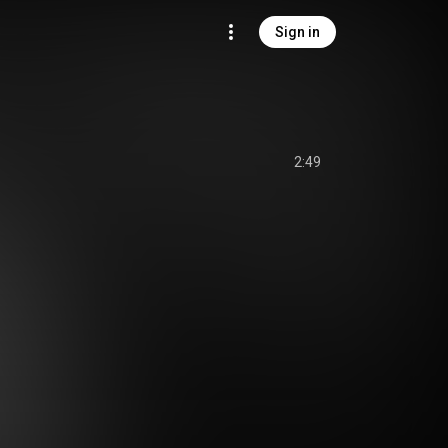
Sign in
2:49