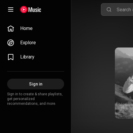
Home
Explore
Library
Sign in
Sign in to create & share playlists,
get personalized
recommendations, and more.