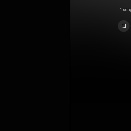
1 son