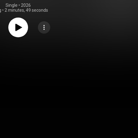
Single
 • 
2026
g
•
2 minutes, 49 seconds