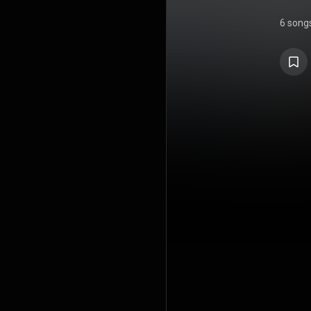
6 song