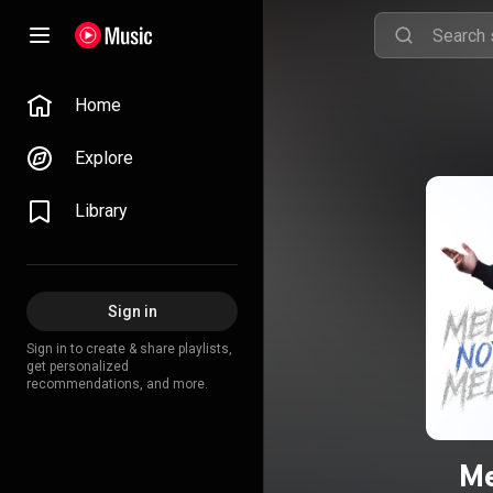
Home
Explore
Library
Sign in
Sign in to create & share playlists,
get personalized
recommendations, and more.
Me