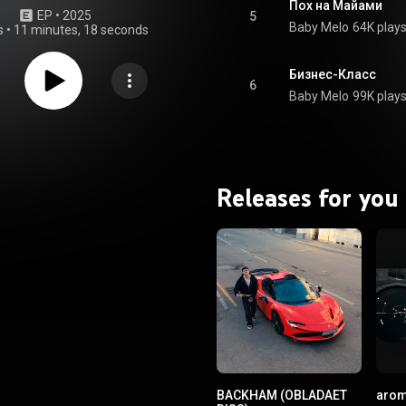
Пох на Майами
EP
 • 
2025
5
Baby Melo
64K play
s
•
11 minutes, 18 seconds
Бизнес-Класс
6
Baby Melo
99K play
Releases for you
BACKHAM (OBLADAET
arom