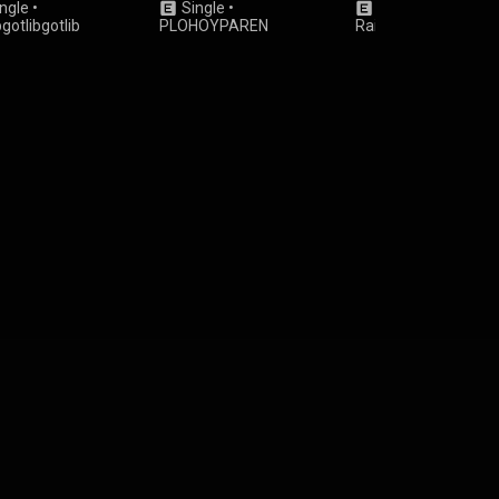
ngle
•
Single
•
Single
•
Japssii
&
bgotlibgotlib
PLOHOYPAREN
Rainmerge