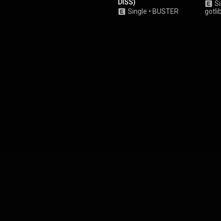
DISS)
Si
Single
•
BUSTER
gotli