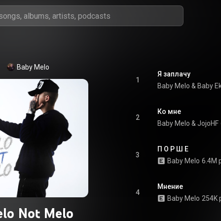
Baby Melo
Я заплачу
1
Baby Melo
 & 
Baby E
Ко мне
2
Baby Melo
 & 
JojoHF
П О Р Ш Е
3
Baby Melo
6.4M 
Мнение
4
Baby Melo
254K 
lo Not Melo