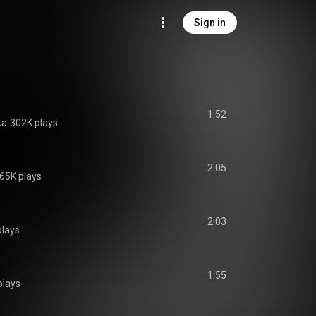
Sign in
1:52
ka
302K plays
2:05
65K plays
2:03
plays
1:55
plays