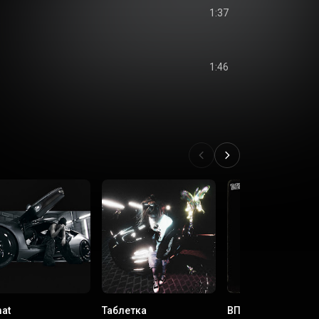
1:37
s
1:46
s
at
Таблетка
ВПРАВО ВЛЕВО