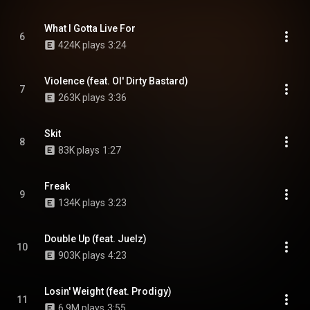
What I Gotta Live For
6
424K plays
3:24
Violence (feat. Ol' Dirty Bastard)
7
263K plays
3:36
Skit
8
83K plays
1:27
Freak
9
134K plays
3:23
Double Up (feat. Juelz)
10
903K plays
4:23
Losin' Weight (feat. Prodigy)
11
6.9M plays
3:55