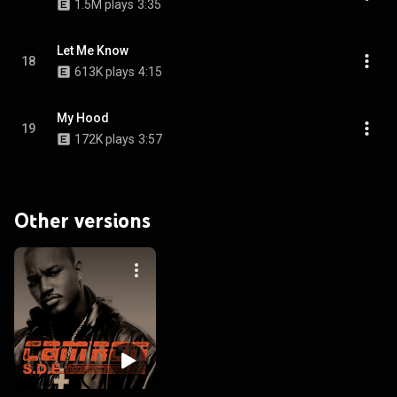
1.5M plays
3:35
Let Me Know
18
613K plays
4:15
My Hood
19
172K plays
3:57
Other versions