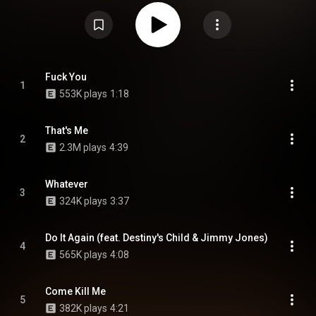
songs were recorded. The album was finally released on September 19,
2000, by Untertainment Records and Epic Records. It features guest
appearances from Destiny's Child, Noreaga, Dutch & Spade, Ol' Dirty
Bastard, Prodigy, Freekey Zekey, Juelz Santana, and Jim Jones. The album
debuted and peaked at number 14 on the Billboard 200, selling 73,000
copies in its first week. There's a remix of the song "What Means The
World To You" which features Ludacris, Trina, UGK and Juelz Santana.
From Wikipedia (
https://en.wikipedia.org/wiki/S.D.E.
) under Creative
Fuck You
1
Commons Attribution CC-BY-SA 3.0 (
553K plays
1:18
https://creativecommons.org/licenses/...
)
That's Me
2
2.3M plays
4:39
Whatever
3
324K plays
3:37
Do It Again (feat. Destiny's Child & Jimmy Jones)
4
565K plays
4:08
Come Kill Me
5
382K plays
4:21