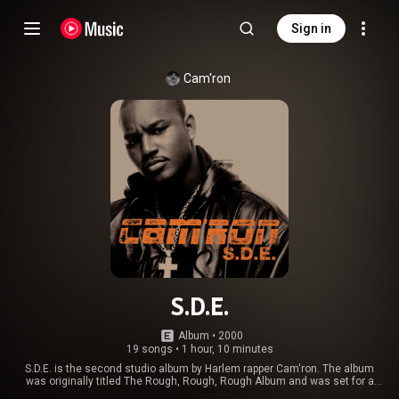
Sign in
Cam'ron
S.D.E.
Album
 • 
2000
19 songs
•
1 hour, 10 minutes
S.D.E. is the second studio album by Harlem rapper Cam'ron. The album
was originally titled The Rough, Rough, Rough Album and was set for a
1999 release, however the project was pushed back to 2000 and many new