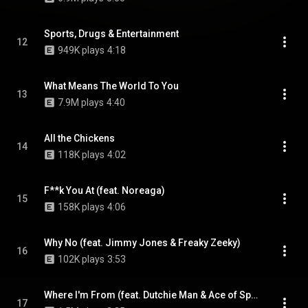
Sports, Drugs & Entertainment
12
949K plays
4:18
What Means The World To You
13
7.9M plays
4:40
All the Chickens
14
118K plays
4:02
F**k You At (feat. Noreaga)
15
158K plays
4:06
Why No (feat. Jimmy Jones & Freaky Zeeky)
16
102K plays
3:53
Where I'm From (feat. Dutchie Man & Ace of Spades)
17