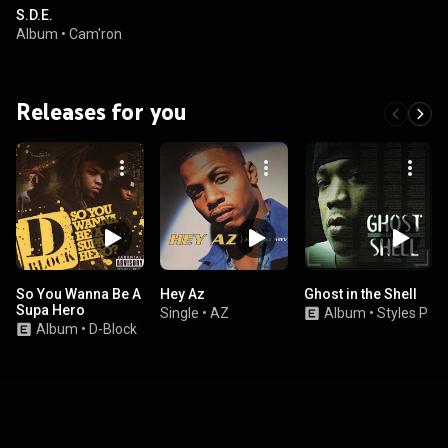
S.D.E.
Album
•
Cam'ron
Releases for you
So You Wanna Be A
Hey Az
Ghost in the Shell
Supa Hero
Single
•
AZ
Album
•
Styles P
Album
•
D-Block