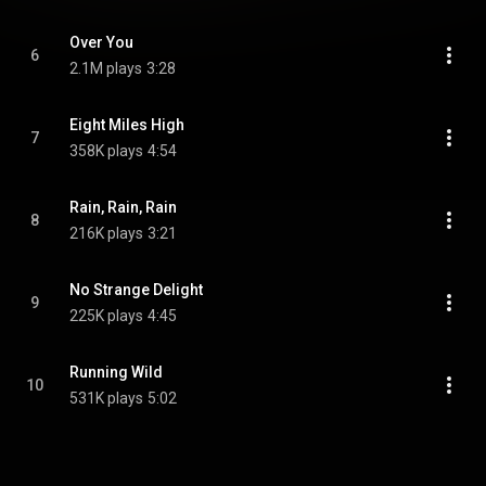
Over You
6
2.1M plays
3:28
Eight Miles High
7
358K plays
4:54
Rain, Rain, Rain
8
216K plays
3:21
No Strange Delight
9
225K plays
4:45
Running Wild
10
531K plays
5:02