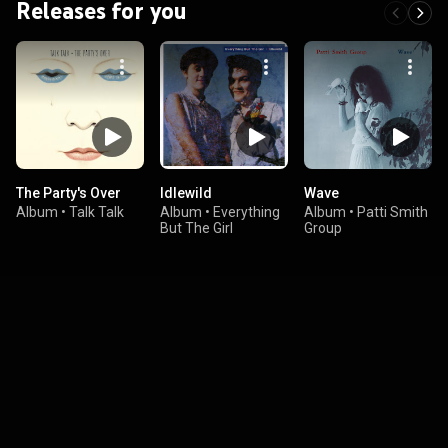
Releases for you
The Party's Over
Idlewild
Wave
Album
•
Talk Talk
Album
•
Everything
Album
•
Patti Smith
But The Girl
Group