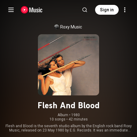
Sign in
Roxy Music
Flesh And Blood
Album
 • 
1980
10 songs
•
42 minutes
Flesh and Blood is the seventh studio album by the English rock band Roxy
Music, released on 23 May 1980 by E.G. Records. It was an immediate
commercial success peaking at No. 1 in the UK for one week in June and