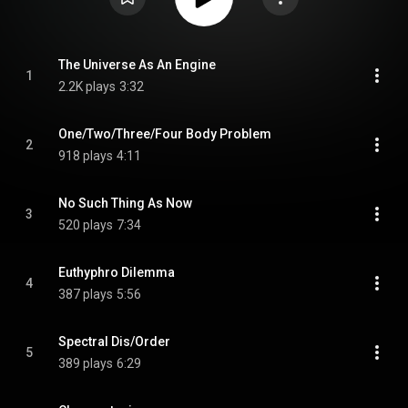
The Universe As An Engine
1
2.2K plays
3:32
One/Two/Three/Four Body Problem
2
918 plays
4:11
No Such Thing As Now
3
520 plays
7:34
Euthyphro Dilemma
4
387 plays
5:56
Spectral Dis/Order
5
389 plays
6:29