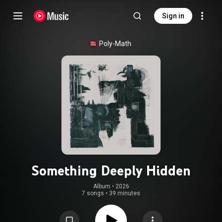
Sign in
Poly-Math
Something Deeply Hidden
Album
 • 
2026
7 songs
•
39 minutes