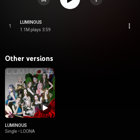
LUMINOUS
1
1.1M plays
3:59
Other versions
LUMINOUS
Single
•
LOONA