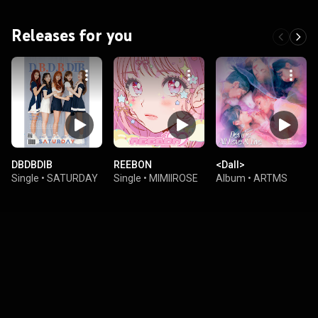
Releases for you
DBDBDIB
REEBON
<Dall>
Single
•
SATURDAY
Single
•
MIMIIROSE
Album
•
ARTMS