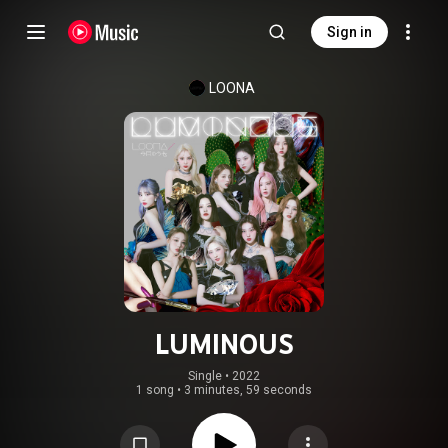
Sign in
LOONA
LUMINOUS
Single
 • 
2022
1 song
•
3 minutes, 59 seconds