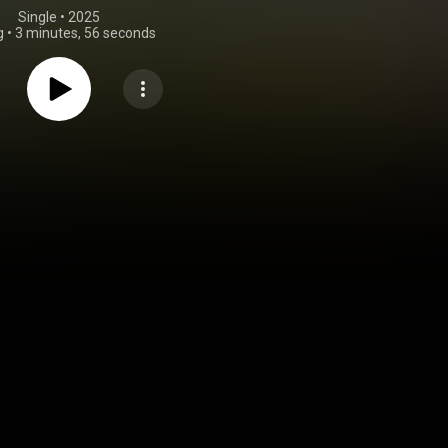
Single
 • 
2025
g
•
3 minutes, 56 seconds