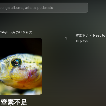
mayu うみのいきもの
窒素不足 - I Need to 
1
18 plays
窒素不足