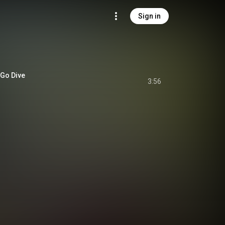
Sign in
Go Dive
3:56