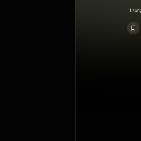
1 son