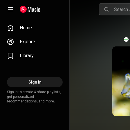
Home
Explore
Library
Sign in
Sign in to create & share playlists,
get personalized
recommendations, and more.