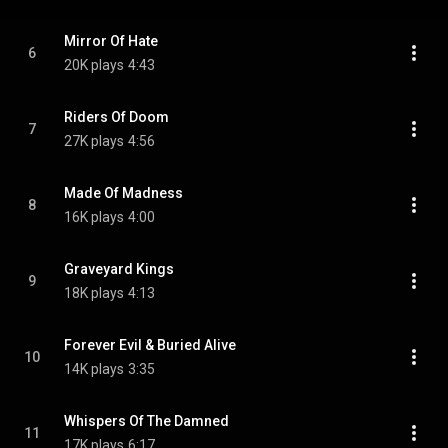
Mirror Of Hate
6
20K plays
4:43
Riders Of Doom
7
27K plays
4:56
Made Of Madness
8
16K plays
4:00
Graveyard Kings
9
18K plays
4:13
Forever Evil & Buried Alive
10
14K plays
3:35
Whispers Of The Damned
11
17K plays
6:17