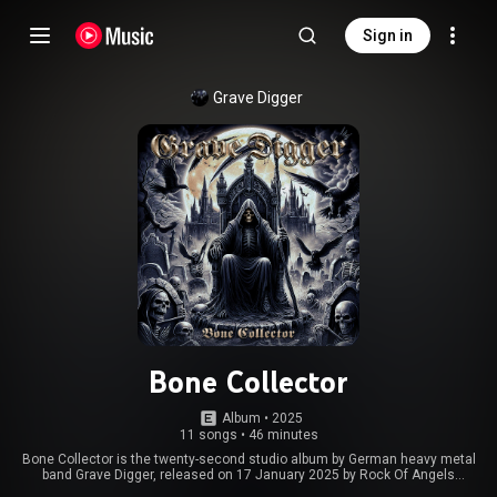
Sign in
Grave Digger
Bone Collector
Album
 • 
2025
11 songs
•
46 minutes
Bone Collector is the twenty-second studio album by German heavy metal
band Grave Digger, released on 17 January 2025 by Rock Of Angels
Records, in celebration of the band's 45th anniversary. A music video for