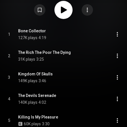
the single "Kingdom of Skulls" was released on 11 October 2024, along
with "The Devils Serenade" on 20 December 2024 and the title track on the
day of the album's release. This is the first album to feature new guitarist
Tobias "Tobi" Kersting, who replaced previous guitarist Axel Ritt in late
2023. The album has received positive reviews from critics. From Wikipedia
(
https://en.wikipedia.org/wiki/Bone_Co...
) under Creative Commons
Attribution CC-BY-SA 3.0 (
https://creativecommons.org/licenses/...
)
Bone Collector
1
127K plays
4:19
The Rich The Poor The Dying
2
31K plays
3:25
Kingdom Of Skulls
3
149K plays
3:46
The Devils Serenade
4
140K plays
4:02
Killing Is My Pleasure
5
60K plays
3:30