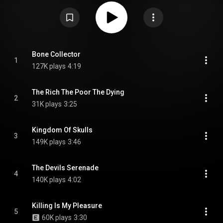
the single "Kingdom of Skulls" was released on 11 October 2024, along
with "The Devils Serenade" on 20 December 2024 and the title track on the
day of the album's release. This is the first album to feature new guitarist
Tobias "Tobi" Kersting, who replaced previous guitarist Axel Ritt in late
2023. The album has received positive reviews from critics. From Wikipedia
(
https://en.wikipedia.org/wiki/Bone_Co...
) under Creative Commons
Attribution CC-BY-SA 3.0 (
https://creativecommons.org/licenses/...
)
Bone Collector
1
127K plays
4:19
The Rich The Poor The Dying
2
31K plays
3:25
Kingdom Of Skulls
3
149K plays
3:46
The Devils Serenade
4
140K plays
4:02
Killing Is My Pleasure
5
60K plays
3:30