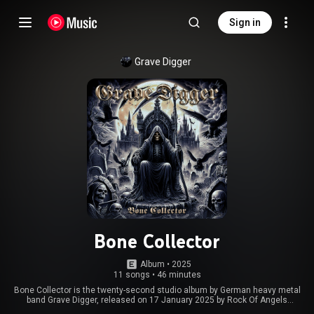
Sign in
Grave Digger
Bone Collector
Album
 • 
2025
11 songs
•
46 minutes
Bone Collector is the twenty-second studio album by German heavy metal
band Grave Digger, released on 17 January 2025 by Rock Of Angels
Records, in celebration of the band's 45th anniversary. A music video for