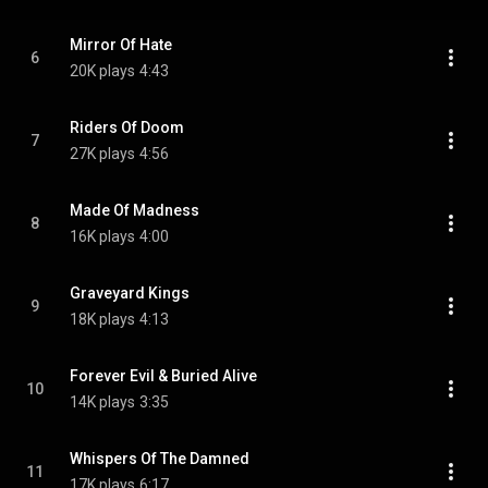
Mirror Of Hate
6
20K plays
4:43
Riders Of Doom
7
27K plays
4:56
Made Of Madness
8
16K plays
4:00
Graveyard Kings
9
18K plays
4:13
Forever Evil & Buried Alive
10
14K plays
3:35
Whispers Of The Damned
11
17K plays
6:17