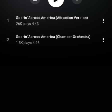
Soarin' Across America (Attraction Version)
1
26K plays
4:43
Soarin' Across America (Chamber Orchestra)
2
1.5K plays
4:43