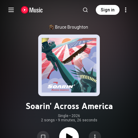
Sign in
Bruce Broughton
Soarin' Across America
Single
 • 
2026
2 songs
•
9 minutes, 26 seconds