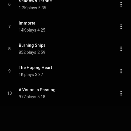
Shadow's Throne
6
1.2K plays
5:35
Immortal
7
14K plays
4:25
Burning Ships
8
852 plays
2:59
The Hoping Heart
9
1K plays
3:37
A Vision in Passing
10
977 plays
5:18