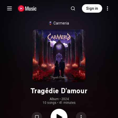
Sign in
Carmeria
Tragédie D'amour
Album
 • 
2024
10 songs
•
41 minutes