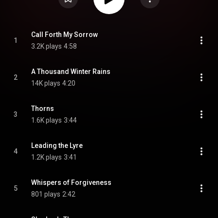
Call Forth My Sorrow
1
3.2K plays
4:58
A Thousand Winter Rains
2
14K plays
4:20
Thorns
3
1.6K plays
3:44
Leading the Lyre
4
1.2K plays
3:41
Whispers of Forgiveness
5
801 plays
2:42