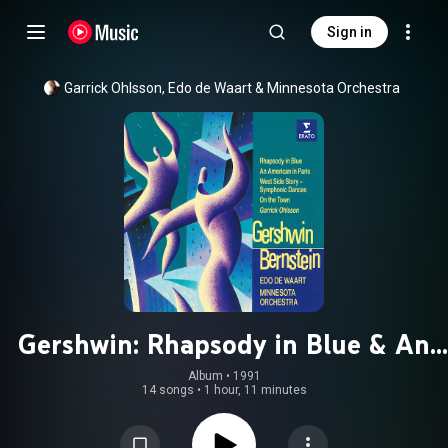
Sign in
Garrick Ohlsson
, 
Edo de Waart
 & 
Minnesota Orchestra
Gershwin: Rhapsody in Blue & An
American in Paris - Bernstein:
Album
 • 
1991
14 songs
•
1 hour, 11 minutes
Symphonic Dances from West Side
Story & On the Town