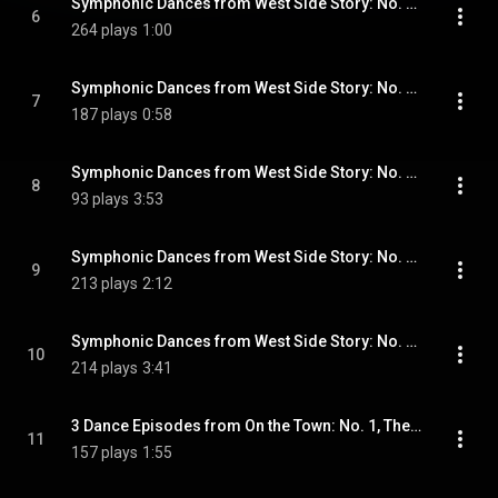
Symphonic Dances from West Side Story: No. 5, Cha-cha
6
264 plays
1:00
Symphonic Dances from West Side Story: No. 6, Meeting Scene
7
187 plays
0:58
Symphonic Dances from West Side Story: No. 7, Cool. Fugue
8
93 plays
3:53
Symphonic Dances from West Side Story: No. 8, Rumble
9
213 plays
2:12
Symphonic Dances from West Side Story: No. 9, Finale
10
214 plays
3:41
3 Dance Episodes from On the Town: No. 1, The Great Lover Displays Himself
11
157 plays
1:55