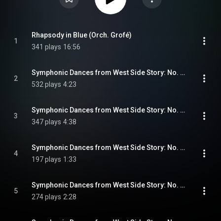
Rhapsody in Blue (Orch. Grofé)
1
341 plays
16:56
Symphonic Dances from West Side Story: No. 1, Prologue
2
532 plays
4:23
Symphonic Dances from West Side Story: No. 2, Somewhere
3
347 plays
4:38
Symphonic Dances from West Side Story: No. 3, Scherzo
4
197 plays
1:33
Symphonic Dances from West Side Story: No. 4, Mambo
5
274 plays
2:28