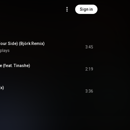
Sign in
Your Side) (Björk Remix)
3:45
plays
e (feat. Tinashe)
2:19
ix)
3:36