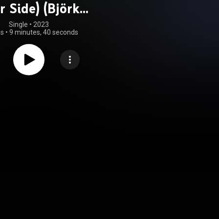
r Side) (Björk
Remix)
Single
 • 
2023
gs
•
9 minutes, 40 seconds