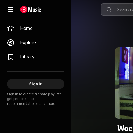
Home
Explore
Library
Sign in
Sign in to create & share playlists,
get personalized
recommendations, and more.
Woe 