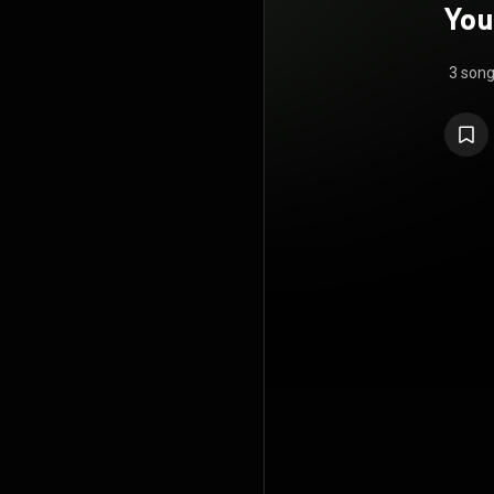
You
3 son