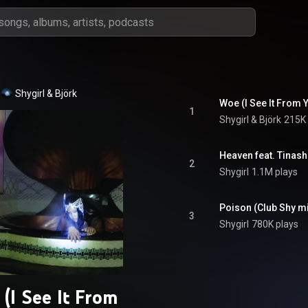
Shygirl & Björk
Woe (I See It From 
1
Shygirl & Björk
215K 
Heaven feat. Tinash
2
Shygirl
1.1M plays
Poison (Club Shy m
3
Shygirl
780K plays
(I See It From