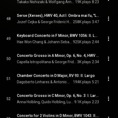
Takako Nishizaki & Wolfgang Amadeus Mozart
19K plays
8:23
Serse (Xerxes), HWV 40, Act I: Ombra mai fu, "Largo"
48
Jozef Cejka & George Frideric Handel
258K plays
3:47
Keyboard Concerto in F Minor, BWV 1056: II. Largo
49
Hae Won Chang & Johann Sebastian Bach
925K plays
2:44
Concerto Grosso in A Minor, Op. 6, No. 4, HWV 322: III. Largo, e piano
50
Capella Istropolitana & George Frideric Handel
3K plays
2:34
Chamber Concerto in D Major, RV 93: II. Largo
51
Dagoberto Linhares & Antonio Vivaldi
194K plays
5:21
Concerto Grosso in C Minor, Op. 6, No. 3: I. Largo
52
Anna Holbling, Quido Holbling, Ludovit Kanta, Daniela Ruso, and Arcangelo Corelli
9.1K plays
2:23
Concerto for 2 Violins in D Minor, BWV 1043: II. Largo ma non tanto