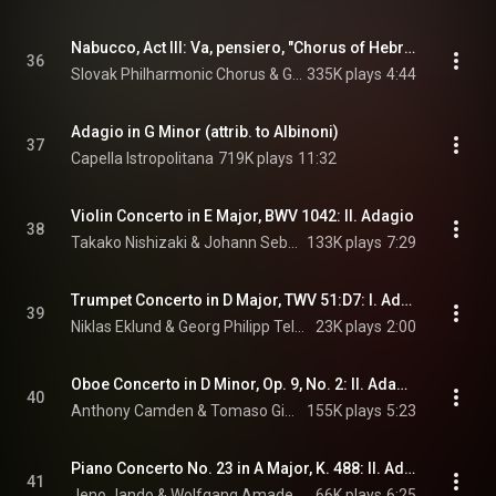
Nabucco, Act III: Va, pensiero, "Chorus of Hebrew Slaves"
36
Slovak Philharmonic Chorus & Giuseppe Verdi
335K plays
4:44
Adagio in G Minor (attrib. to Albinoni)
37
Capella Istropolitana
719K plays
11:32
Violin Concerto in E Major, BWV 1042: II. Adagio
38
Takako Nishizaki & Johann Sebastian Bach
133K plays
7:29
Trumpet Concerto in D Major, TWV 51:D7: I. Adagio
39
Niklas Eklund & Georg Philipp Telemann
23K plays
2:00
Oboe Concerto in D Minor, Op. 9, No. 2: II. Adagio
40
Anthony Camden & Tomaso Giovanni Albinoni
155K plays
5:23
Piano Concerto No. 23 in A Major, K. 488: II. Adagio
41
Jeno Jando & Wolfgang Amadeus Mozart
66K plays
6:25