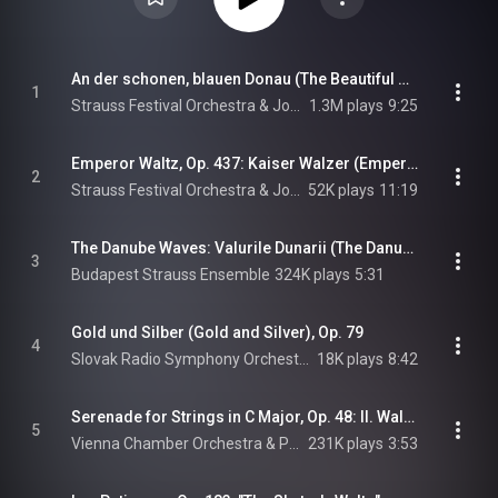
An der schonen, blauen Donau (The Beautiful Blue Danube), Op. 314
1
Strauss Festival Orchestra & Johann Strauss II
1.3M plays
9:25
Emperor Waltz, Op. 437: Kaiser Walzer (Emperor Waltz), Op. 437
2
Strauss Festival Orchestra & Johann Strauss II
52K plays
11:19
The Danube Waves: Valurile Dunarii (The Danube Waves)
3
Budapest Strauss Ensemble
324K plays
5:31
Gold und Silber (Gold and Silver), Op. 79
4
Slovak Radio Symphony Orchestra
18K plays
8:42
Serenade for Strings in C Major, Op. 48: II. Walzer
5
Vienna Chamber Orchestra & Pyotr Il'yich Tchaikovsky
231K plays
3:53