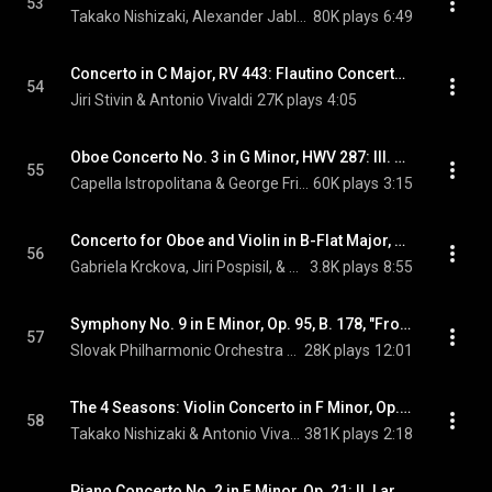
53
Takako Nishizaki, Alexander Jablokov, & Johann Sebastian Bach
80K plays
6:49
Concerto in C Major, RV 443: Flautino Concerto in C Major, RV 443: II. Largo
54
Jiri Stivin & Antonio Vivaldi
27K plays
4:05
Oboe Concerto No. 3 in G Minor, HWV 287: III. Sarabande: Largo
55
Capella Istropolitana & George Frideric Handel
60K plays
3:15
Concerto for Oboe and Violin in B-Flat Major, RV 548: II.  Largo
56
Gabriela Krckova, Jiri Pospisil, & Antonio Vivaldi
3.8K plays
8:55
Symphony No. 9 in E Minor, Op. 95, B. 178, "From the New World": II. Largo
57
Slovak Philharmonic Orchestra & Antonin Dvorak
28K plays
12:01
The 4 Seasons: Violin Concerto in F Minor, Op. 8, No. 4, RV 297, "L'inverno" (Winter): II. Largo
58
Takako Nishizaki & Antonio Vivaldi
381K plays
2:18
Piano Concerto No. 2 in F Minor, Op. 21: II. Larghetto