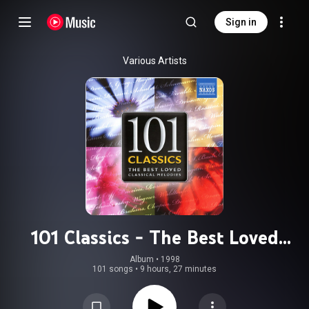
Sign in
Various Artists
101 Classics - The Best Loved
Classical Melodies
Album
 • 
1998
101 songs
•
9 hours, 27 minutes