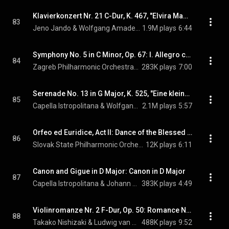
Klavierkonzert Nr. 21 C-Dur, K. 467, "Elvira Madigan": 2. Andante (Elvira Madigan): Piano Concerto No. 21 in C Major, K. 467, "Elvira Madigan": II. Andante
83
Jeno Jando & Wolfgang Amadeus Mozart
1.9M plays
6:44
Symphony No. 5 in C Minor, Op. 67: I. Allegro con brio
84
Zagreb Philharmonic Orchestra & Ludwig van Beethoven
283K plays
7:00
Serenade No. 13 in G Major, K. 525, "Eine kleine Nachtmusik": I. Allegro
85
Capella Istropolitana & Wolfgang Amadeus Mozart
2.1M plays
5:57
Orfeo ed Euridice, Act II: Dance of the Blessed Spirits
86
Slovak State Philharmonic Orchestra, Kosice & Christoph Willibald Gluck
12K plays
6:11
Canon and Gigue in D Major: Canon in D Major
87
Capella Istropolitana & Johann Pachelbel
383K plays
4:49
Violinromanze Nr. 2 F-Dur, Op. 50: Romance No. 2 in G Major, Op. 50
88
Takako Nishizaki & Ludwig van Beethoven
488K plays
9:52