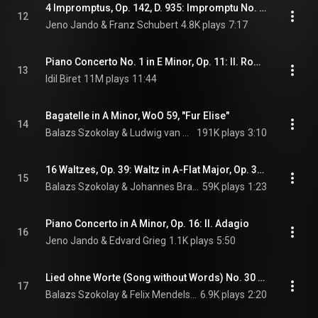
4 Impromptus, Op. 142, D. 935: Impromptu No. 2 in A-Flat Major
12
Jeno Jando & Franz Schubert
4.8K plays
7:17
Piano Concerto No. 1 in E Minor, Op. 11: II. Romance: Larghetto
13
Idil Biret
11M plays
11:44
Bagatelle in A Minor, WoO 59, "Fur Elise"
14
Balazs Szokolay & Ludwig van Beethoven
191K plays
3:10
16 Waltzes, Op. 39: Waltz in A-Flat Major, Op. 39, No. 15
15
Balazs Szokolay & Johannes Brahms
59K plays
1:23
Piano Concerto in A Minor, Op. 16: II. Adagio
16
Jeno Jando & Edvard Grieg
1.1K plays
5:50
Lied ohne Worte (Song without Words) No. 30 in A Major, Op. 62, No. 6, "Fruhlingslied" (Spring Song)
17
Balazs Szokolay & Felix Mendelssohn
6.9K plays
2:20