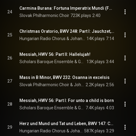
Carmina Burana: Fortuna Imperatrix Mundi (Fortune, Empress of the World): O Fortuna
24
Slovak Philharmonic Choir
723K plays
2:40
Christmas Oratorio, BWV 248: Part I: Jauchzet, frohlocket
25
Hungarian Radio Chorus & Johann Sebastian Bach
14K plays
7:14
Messiah, HWV 56: Part II: Hallelujah!
26
Scholars Baroque Ensemble & George Frideric Handel
13K plays
3:44
Mass in B Minor, BWV 232: Osanna in excelsis
27
Slovak Philharmonic Choir & Johann Sebastian Bach
2.2K plays
2:56
Messiah, HWV 56: Part I: For unto a child is born
28
Scholars Baroque Ensemble & George Frideric Handel
7.4K plays
4:03
Herz und Mund und Tat und Leben, BWV 147: Chorale: Jesus bleibt meine Freude
29
Hungarian Radio Chorus & Johann Sebastian Bach
587K plays
3:29