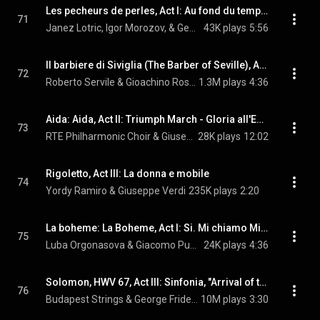
Les pecheurs de perles, Act I: Au fond du temple saint
71
Janez Lotric, Igor Morozov, & Georges Bizet
43K plays
5:56
Il barbiere di Siviglia (The Barber of Seville), Act I: Largo al factotum
72
Roberto Servile & Gioachino Rossini
1.3M plays
4:36
Aida: Aida, Act II: Triumph March - Gloria all'Egitto
73
RTE Philharmonic Choir & Giuseppe Verdi
28K plays
12:02
Rigoletto, Act III: La donna e mobile
74
Yordy Ramiro & Giuseppe Verdi
235K plays
2:20
La boheme: La Boheme, Act I: Si. Mi chiamo Mimi
75
Luba Orgonasova & Giacomo Puccini
24K plays
4:36
Solomon, HWV 67, Act III: Sinfonia, "Arrival of the Queen of Sheba"
76
Budapest Strings & George Frideric Handel
10M plays
3:30