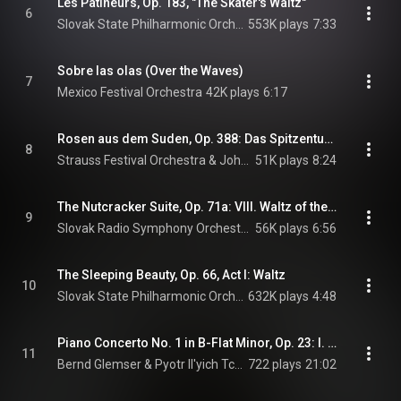
Les Patineurs, Op. 183, "The Skater's Waltz"
6
Slovak State Philharmonic Orchestra, Kosice
553K plays
7:33
Sobre las olas (Over the Waves)
7
Mexico Festival Orchestra
42K plays
6:17
Rosen aus dem Suden, Op. 388: Das Spitzentuch der Konigin: Rosen aus dem Suden (Roses from the South), Op. 388
8
Strauss Festival Orchestra & Johann Strauss II
51K plays
8:24
The Nutcracker Suite, Op. 71a: VIII. Waltz of the Flowers
9
Slovak Radio Symphony Orchestra & Pyotr Il'yich Tchaikovsky
56K plays
6:56
The Sleeping Beauty, Op. 66, Act I: Waltz
10
Slovak State Philharmonic Orchestra, Kosice & Pyotr Il'yich Tchaikovsky
632K plays
4:48
Piano Concerto No. 1 in B-Flat Minor, Op. 23: I. Allegro non troppo e molto maestoso (Opening)
11
Bernd Glemser & Pyotr Il'yich Tchaikovsky
722 plays
21:02