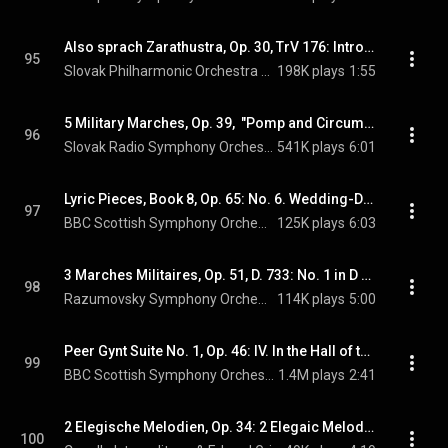
Also sprach Zarathustra, Op. 30, TrV 176: Introduction
95
Slovak Philharmonic Orchestra & Richard Strauss
198K plays
1:55
5 Military Marches, Op. 39,  "Pomp and Circumstance": Military March No. 1 in D Major, Op. 39, "Pomp and Circumstance"
96
Slovak Radio Symphony Orchestra & Edward Elgar
541K plays
6:01
Lyric Pieces, Book 8, Op. 65: No. 6. Wedding-Day at Troldhaugen (arr. for orchestra)
97
BBC Scottish Symphony Orchestra & Edvard Grieg
125K plays
6:03
3 Marches Militaires, Op. 51, D. 733: No. 1 in D Major (arr. P. Breiner for orchestra)
98
Razumovsky Symphony Orchestra & Franz Schubert
114K plays
5:00
Peer Gynt Suite No. 1, Op. 46: IV. In the Hall of the Mountain King
99
BBC Scottish Symphony Orchestra & Edvard Grieg
1.4M plays
2:41
2 Elegische Melodien, Op. 34: 2 Elegaic Melodies, Op. 34:  II. Varen (Last Spring)
100