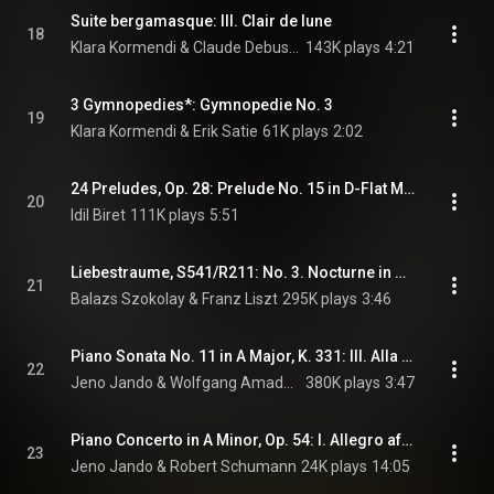
Suite bergamasque: III. Clair de lune
18
Klara Kormendi & Claude Debussy
143K plays
4:21
3 Gymnopedies*: Gymnopedie No. 3
19
Klara Kormendi & Erik Satie
61K plays
2:02
24 Preludes, Op. 28: Prelude No. 15 in D-Flat Major, "Raindrop"
20
Idil Biret
111K plays
5:51
Liebestraume, S541/R211: No. 3. Nocturne in A-Flat Major
21
Balazs Szokolay & Franz Liszt
295K plays
3:46
Piano Sonata No. 11 in A Major, K. 331: III. Alla Turca: Allegretto
22
Jeno Jando & Wolfgang Amadeus Mozart
380K plays
3:47
Piano Concerto in A Minor, Op. 54: I. Allegro affettuoso
23
Jeno Jando & Robert Schumann
24K plays
14:05