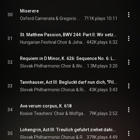
Miserere
30
Oxford Camerata & Gregorio Allegri
711K plays
10:11
St. Matthew Passion, BWV 244: Part II: Wir setzen uns mit Tranen nieder
31
Hungarian Festival Choir & Johann Sebastian Bach
442K plays
6:32
Requiem in D Minor, K. 626: Sequence No. 6: Lacrimosa dies illa
32
Slovak Philharmonic Choir & Wolfgang Amadeus Mozart
1.3M plays
3:20
Tannhauser, Act III: Begluckt darf nun dich, "Pilgrims' Chorus"
33
Slovak Philharmonic Chorus & Richard Wagner
43K plays
3:43
Ave verum corpus, K. 618
34
Kosice Teachers' Choir & Wolfgang Amadeus Mozart
79K plays
2:52
Lohengrin, Act III: Treulich gefuhrt ziehet dahin, "Bridal Chorus"
35
Slovak Philharmonic Chorus & Richard Wagner
379K plays
4:49