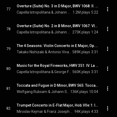
Overture (Suite) No. 3 in D Major, BWV 1068: II. Air, "Air on the G String"
77
Capella Istropolitana & Johann Sebastian Bach
1.2M plays
5:22
Overture (Suite) No. 2 in B Minor, BWV 1067: VII. Badinerie
78
Capella Istropolitana & Johann Sebastian Bach
273K plays
1:24
The 4 Seasons: Violin Concerto in E Major, Op. 8, No. 1, RV 269, "La primavera" (Spring): I. Allegro
79
Takako Nishizaki & Antonio Vivaldi
589K plays
3:31
Music for the Royal Fireworks, HWV 351: IV. La rejouissance
80
Capella Istropolitana & George Frideric Handel
560K plays
3:31
Toccata and Fugue in D Minor, BWV 565: Toccata
81
Wolfgang Rubsam & Johann Sebastian Bach
136K plays
10:04
Trumpet Concerto in E-Flat Major, Hob.VIIe:1: III. Finale: Allegro
82
Miroslav Kejmar & Franz Joseph Haydn
94K plays
4:33