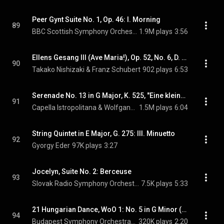
Peer Gynt Suite No. 1, Op. 46: I. Morning
89
BBC Scottish Symphony Orchestra & Edvard Grieg
1.9M plays
3:56
Ellens Gesang III (Ave Maria!), Op. 52, No. 6, D. 839, "Hymne an die Jungfrau" (arr. P. Breiner)
90
Takako Nishizaki & Franz Schubert
902 plays
6:53
Serenade No. 13 in G Major, K. 525, "Eine kleine Nachtmusik": II. Romance
91
Capella Istropolitana & Wolfgang Amadeus Mozart
1.5M plays
6:04
String Quintet in E Major, G. 275: III. Minuetto
92
Gyorgy Eder
97K plays
3:27
Jocelyn, Suite No. 2: Berceuse
93
Slovak Radio Symphony Orchestra
7.5K plays
5:33
21 Hungarian Dance, WoO 1: No. 5 in G Minor (arr. Schmeling for orchestra)
94
Budapest Symphony Orchestra & Johannes Brahms
320K plays
2:20