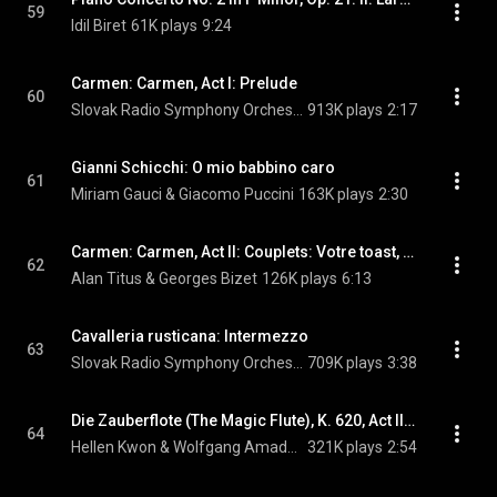
59
Idil Biret
61K plays
9:24
Carmen: Carmen, Act I: Prelude
60
Slovak Radio Symphony Orchestra & Georges Bizet
913K plays
2:17
Gianni Schicchi: O mio babbino caro
61
Miriam Gauci & Giacomo Puccini
163K plays
2:30
Carmen: Carmen, Act II: Couplets: Votre toast, je peux vous le rendre
62
Alan Titus & Georges Bizet
126K plays
6:13
Cavalleria rusticana: Intermezzo
63
Slovak Radio Symphony Orchestra & Pietro Mascagni
709K plays
3:38
Die Zauberflote (The Magic Flute), K. 620, Act II: Der Holle Rache … (Queen of the Night)
64
Hellen Kwon & Wolfgang Amadeus Mozart
321K plays
2:54