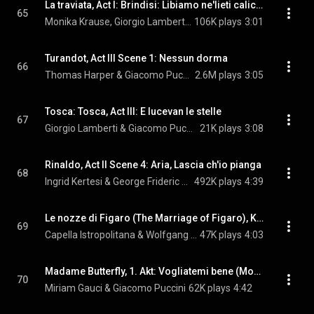
La traviata, Act I: Brindisi: Libiamo ne'lieti calici, "Drinking Song"
65
Monika Krause, Giorgio Lamberti, & Giuseppe Verdi
106K plays
3:01
Turandot, Act III Scene 1: Nessun dorma
66
Thomas Harper & Giacomo Puccini
2.6M plays
3:05
Tosca: Tosca, Act III: E lucevan le stelle
67
Giorgio Lamberti & Giacomo Puccini
21K plays
3:08
Rinaldo, Act II Scene 4: Aria, Lascia ch'io pianga
68
Ingrid Kertesi & George Frideric Handel
492K plays
4:39
Le nozze di Figaro (The Marriage of Figaro), K. 492: Overture
69
Capella Istropolitana & Wolfgang Amadeus Mozart
47K plays
4:03
Madame Butterfly, 1. Akt: Vogliatemi bene (Mona Lisa): Madama Butterfly, Act II: Un bel di, vedremo
70
Miriam Gauci & Giacomo Puccini
62K plays
4:42