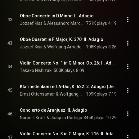
Oboe Concerto in D Minor: II. Adagio
42
Jozsef Kiss & Alessandro Marcello
751K plays
4:19
Oboe Quartet in F Major, K. 370: II. Adagio
43
Jozsef Kiss & Wolfgang Amadeus Mozart
108K plays
3:26
Violin Concerto No. 1 in G Minor, Op. 26: II. Adagio
44
Takako Nishizaki
500K plays
8:09
Klarinettenkonzert A-Dur, K. 622: 2. Adagio (Jenseits von Afrika): Clarinet Concerto in A Major, K. 622: II. Adagio
45
Ernst Ottensamer & Wolfgang Amadeus Mozart
199K plays
7:19
Concierto de Aranjuez: II. Adagio
46
Norbert Kraft & Joaquin Rodrigo
346K plays
10:29
Violin Concerto No. 3 in G Major, K. 216: II. Adagio
47