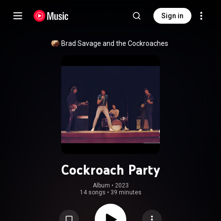
Sign in
Brad Savage and the Cockroaches
Cockroach Party
Album
 • 
2023
14 songs
•
39 minutes