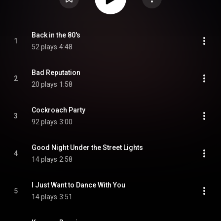
Back in the 80's
1
52 plays
4:48
Bad Reputation
2
20 plays
1:58
Cockroach Party
3
92 plays
3:00
Good Night Under the Street Lights
4
14 plays
2:58
I Just Want to Dance With You
5
14 plays
3:51