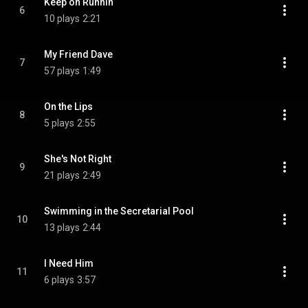
Keep on Runnin
6
10 plays
2:21
My Friend Dave
7
57 plays
1:49
On the Lips
8
5 plays
2:55
She's Not Right
9
21 plays
2:49
Swimming in the Secretarial Pool
10
13 plays
2:44
I Need Him
11
6 plays
3:57