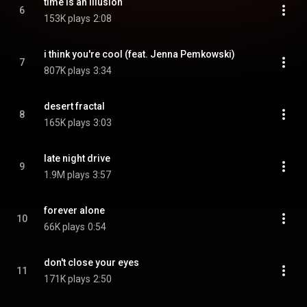
time is an illusion
6
153K plays
2:08
i think you're cool (feat. Jenna Pemkowski)
7
807K plays
3:34
desert fractal
8
165K plays
3:03
late night drive
9
1.9M plays
3:57
forever alone
10
66K plays
0:54
don't close your eyes
11
171K plays
2:50