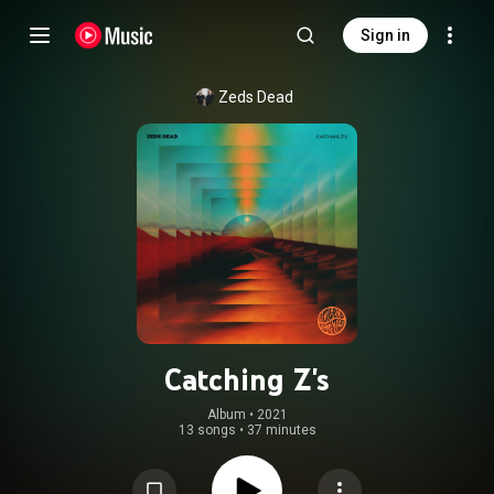
Sign in
Zeds Dead
Catching Z's
Album
 • 
2021
13 songs
•
37 minutes