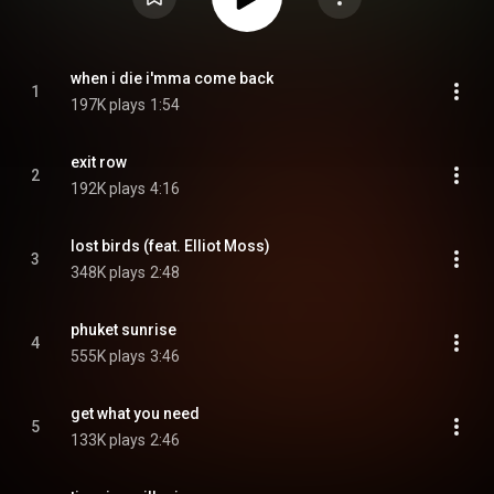
when i die i'mma come back
1
197K plays
1:54
exit row
2
192K plays
4:16
lost birds (feat. Elliot Moss)
3
348K plays
2:48
phuket sunrise
4
555K plays
3:46
get what you need
5
133K plays
2:46