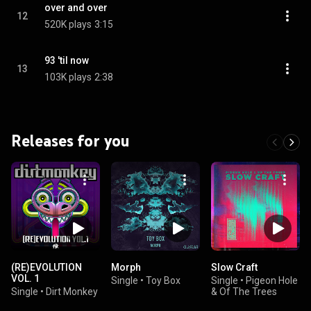
over and over
12
520K plays
3:15
93 'til now
13
103K plays
2:38
Releases for you
(RE)EVOLUTION
Morph
Slow Craft
VOL. 1
Single
•
Toy Box
Single
•
Pigeon Hole
Single
•
Dirt Monkey
& Of The Trees