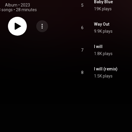
Baby Blue
Album
 • 
2023
5
19K plays
8 songs
•
28 minutes
Way Out
6
9.9K plays
I will
7
1.8K plays
I will (remix)
8
1.5K plays