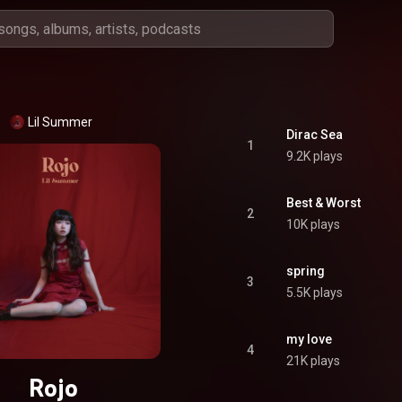
Lil Summer
Dirac Sea
1
9.2K plays
Best & Worst
2
10K plays
spring
3
5.5K plays
my love
4
21K plays
Rojo