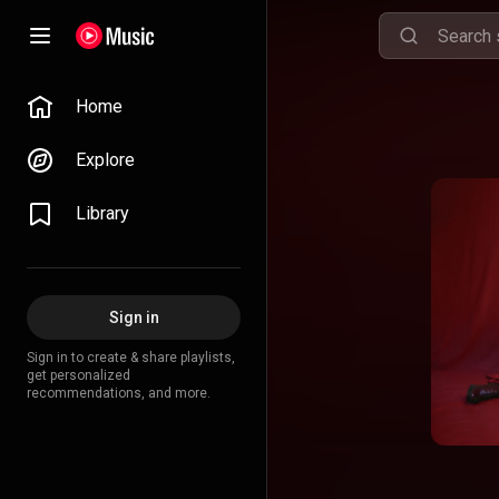
Home
Explore
Library
Sign in
Sign in to create & share playlists,
get personalized
recommendations, and more.