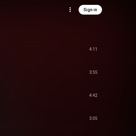
Sign in
4:11
3:55
4:42
3:05