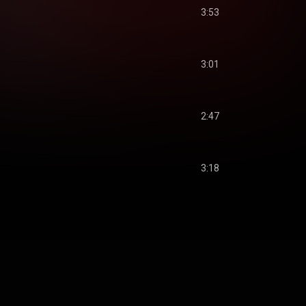
3:53
3:01
2:47
3:18