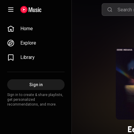
Home
Explore
Library
Sign in
Sign in to create & share playlists,
get personalized
recommendations, and more.
E