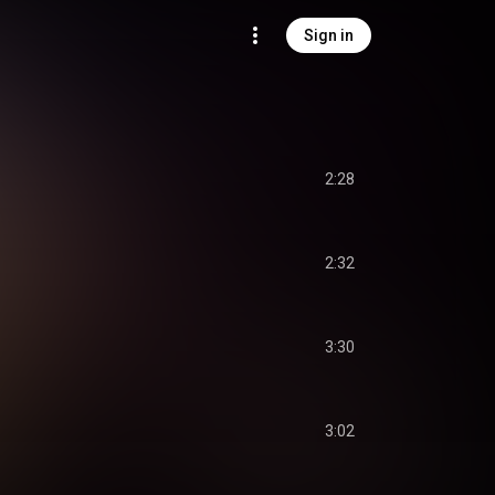
Sign in
2:28
2:32
3:30
3:02