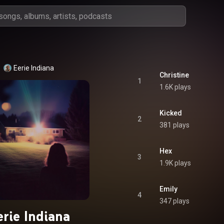
Eerie Indiana
Christine
1
1.6K plays
Kicked
2
381 plays
Hex
3
1.9K plays
Emily
4
347 plays
erie Indiana