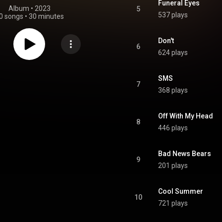
Funeral Eyes
Album
 • 
2023
5
537 plays
0 songs
•
30 minutes
Don't
6
624 plays
SMS
7
368 plays
Off With My Head
8
446 plays
Bad News Bears
9
201 plays
Cool Summer
10
721 plays