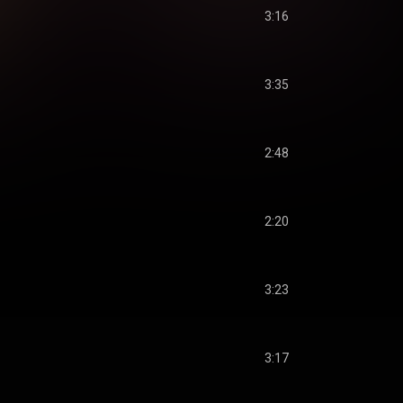
3:16
3:35
2:48
2:20
3:23
3:17