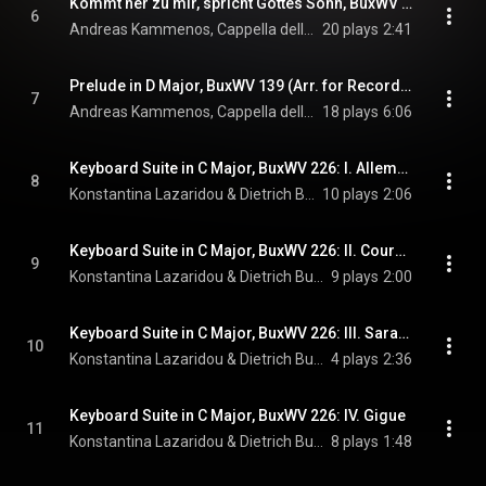
Kommt her zu mir, spricht Gottes Sohn, BuxWV 201 (Arr. for Recorder, Baroque Cello & Organ by Andreas Kammenos)
6
Andreas Kammenos, Cappella della Lettera, & Dietrich Buxtehude
20 plays
2:41
Prelude in D Major, BuxWV 139 (Arr. for Recorder, Baroque Violin & Baroque Cello by Andreas Kammenos)
7
Andreas Kammenos, Cappella della Lettera, & Dietrich Buxtehude
18 plays
6:06
Keyboard Suite in C Major, BuxWV 226: I. Allemande
8
Konstantina Lazaridou & Dietrich Buxtehude
10 plays
2:06
Keyboard Suite in C Major, BuxWV 226: II. Courante
9
Konstantina Lazaridou & Dietrich Buxtehude
9 plays
2:00
Keyboard Suite in C Major, BuxWV 226: III. Sarabande I - Sarabande II
10
Konstantina Lazaridou & Dietrich Buxtehude
4 plays
2:36
Keyboard Suite in C Major, BuxWV 226: IV. Gigue
11
Konstantina Lazaridou & Dietrich Buxtehude
8 plays
1:48