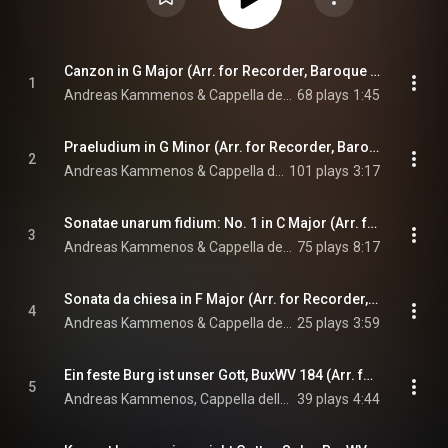
Canzon in G Major (Arr. for Recorder, Baroque Violin & Baroque Cello by Andreas Kammenos & Dmitri Dichtiar)
1
Andreas Kammenos & Cappella della Lettera
68 plays
1:45
Praeludium in G Minor (Arr. for Recorder, Baroque Cello & Organ by Andreas Kammenos)
2
Andreas Kammenos & Cappella della Lettera
101 plays
3:17
Sonatae unarum fidium: No. 1 in C Major (Arr. for Recorder, Baroque Cello & Harpsichord by Anonymous)
3
Andreas Kammenos & Cappella della Lettera
75 plays
8:17
Sonata da chiesa in F Major (Arr. for Recorder, Baroque Cello & Organ by Andreas Kammenos)
4
Andreas Kammenos & Cappella della Lettera
25 plays
3:59
Ein feste Burg ist unser Gott, BuxWV 184 (Arr. for Recorder & Organ by Andreas Kammenos)
5
Andreas Kammenos, Cappella della Lettera, & Dietrich Buxtehude
39 plays
4:44