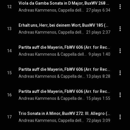
Viola da Gamba Sonata in D Major, BuxWV 268 (Arr. for Recorder & Harpsichord by Andreas Kammenos)
12
Andreas Kammenos, Cappella della Lettera, & Dietrich Buxtehude
27 plays
6:34
Erhalt uns, Herr, bei deinem Wort, BuxWV 185 (Arr. for Recorder & Harpsichord by Andreas Kammenos)
13
Andreas Kammenos, Cappella della Lettera, & Dietrich Buxtehude
21 plays
2:37
Partita auff die Mayerin, FbWV 606 (Arr. for Recorder & Baroque Cello by Andreas Kammenos & Dmitri Dichtiar): VI. Courante
14
Andreas Kammenos & Cappella della Lettera
9 plays
1:40
Partita auff die Mayerin, FbWV 606 (Arr. for Recorder & Baroque Cello by Andreas Kammenos & Dmitri Dichtiar): I. Partita - V. Partita. Cromatica
15
Andreas Kammenos & Cappella della Lettera
13 plays
8:28
Partita auff die Mayerin, FbWV 606 (Arr. for Recorder & Baroque Cello by Andreas Kammenos & Dmitri Dichtiar): VII. Sarabande
16
Andreas Kammenos & Cappella della Lettera
15 plays
1:55
Trio Sonata in A Minor, BuxWV 272: III. Allegro (Arr. for Recorder, Baroque Cello & Harpsichord by Andreas Kammenos)
17
Andreas Kammenos, Cappella della Lettera, & Dietrich Buxtehude
72 plays
3:09