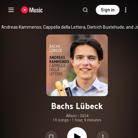
Sign in
Bachs Lübeck
Album
 • 
2024
19 songs
•
1 hour, 9 minutes