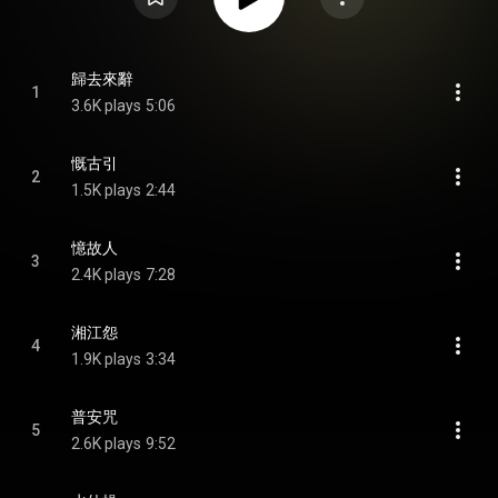
歸去來辭
1
3.6K plays
5:06
慨古引
2
1.5K plays
2:44
憶故人
3
2.4K plays
7:28
湘江怨
4
1.9K plays
3:34
普安咒
5
2.6K plays
9:52