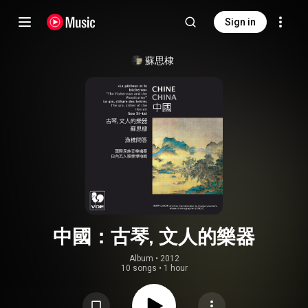
Sign in
蘇思棣
中國：古琴, 文人的樂器
Album
 • 
2012
10 songs
•
1 hour