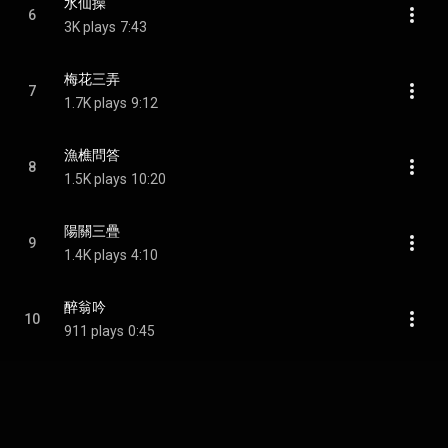
水仙操
6
3K plays
7:43
梅花三弄
7
1.7K plays
9:12
漁樵問答
8
1.5K plays
10:20
陽關三疊
9
1.4K plays
4:10
醉翁吟
10
911 plays
0:45