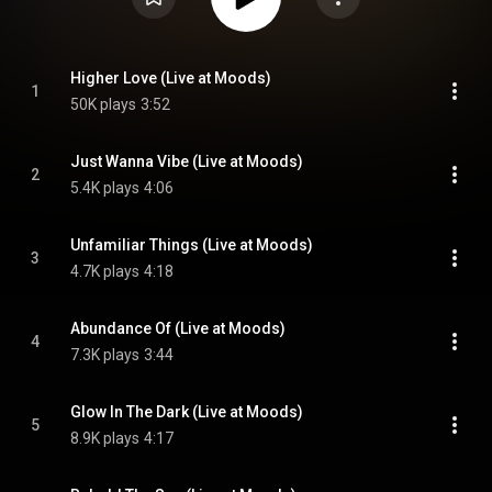
Higher Love (Live at Moods)
1
50K plays
3:52
Just Wanna Vibe (Live at Moods)
2
5.4K plays
4:06
Unfamiliar Things (Live at Moods)
3
4.7K plays
4:18
Abundance Of (Live at Moods)
4
7.3K plays
3:44
Glow In The Dark (Live at Moods)
5
8.9K plays
4:17