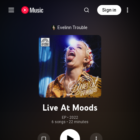
Sign in
Evelinn Trouble
Live At Moods
EP
 • 
2022
6 songs
•
22 minutes